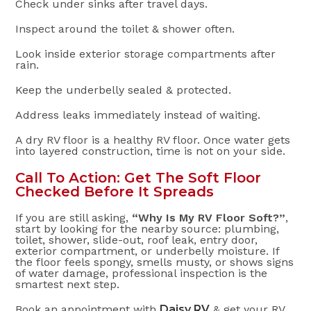
Check under sinks after travel days.
Inspect around the toilet & shower often.
Look inside exterior storage compartments after
rain.
Keep the underbelly sealed & protected.
Address leaks immediately instead of waiting.
A dry RV floor is a healthy RV floor. Once water gets
into layered construction, time is not on your side.
Call To Action: Get The Soft Floor
Checked Before It Spreads
If you are still asking,
“Why Is My RV Floor Soft?”
,
start by looking for the nearby source: plumbing,
toilet, shower, slide-out, roof leak, entry door,
exterior compartment, or underbelly moisture. If
the floor feels spongy, smells musty, or shows signs
of water damage, professional inspection is the
smartest next step.
Book an appointment with
Daisy RV
& get your RV