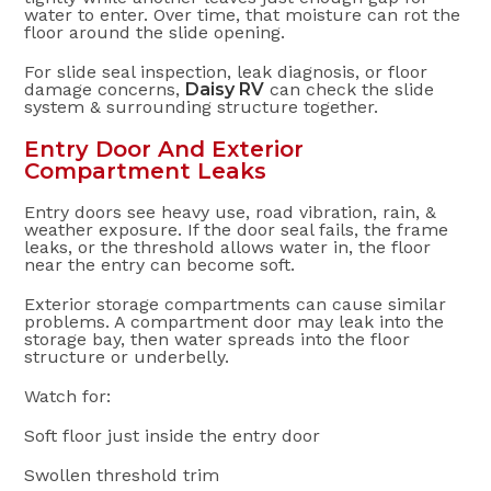
water to enter. Over time, that moisture can rot the
floor around the slide opening.
For slide seal inspection, leak diagnosis, or floor
damage concerns,
Daisy RV
can check the slide
system & surrounding structure together.
Entry Door And Exterior
Compartment Leaks
Entry doors see heavy use, road vibration, rain, &
weather exposure. If the door seal fails, the frame
leaks, or the threshold allows water in, the floor
near the entry can become soft.
Exterior storage compartments can cause similar
problems. A compartment door may leak into the
storage bay, then water spreads into the floor
structure or underbelly.
Watch for:
Soft floor just inside the entry door
Swollen threshold trim