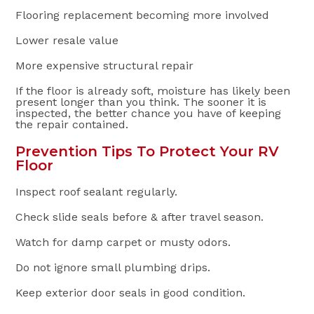
Flooring replacement becoming more involved
Lower resale value
More expensive structural repair
If the floor is already soft, moisture has likely been
present longer than you think. The sooner it is
inspected, the better chance you have of keeping
the repair contained.
Prevention Tips To Protect Your RV
Floor
Inspect roof sealant regularly.
Check slide seals before & after travel season.
Watch for damp carpet or musty odors.
Do not ignore small plumbing drips.
Keep exterior door seals in good condition.