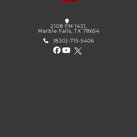
2108 FM 1431,
Marble Falls, TX 78654
(830)-715-5406