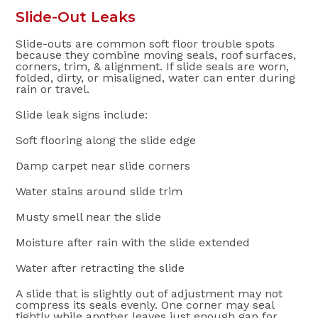
Slide-Out Leaks
Slide-outs are common soft floor trouble spots
because they combine moving seals, roof surfaces,
corners, trim, & alignment. If slide seals are worn,
folded, dirty, or misaligned, water can enter during
rain or travel.
Slide leak signs include:
Soft flooring along the slide edge
Damp carpet near slide corners
Water stains around slide trim
Musty smell near the slide
Moisture after rain with the slide extended
Water after retracting the slide
A slide that is slightly out of adjustment may not
compress its seals evenly. One corner may seal
tightly while another leaves just enough gap for