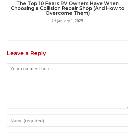
The Top 10 Fears RV Owners Have When
Choosing a Collision Repair Shop (And How to
Overcome Them)
January 1, 2025
Leave a Reply
Comment
Enter
your
name