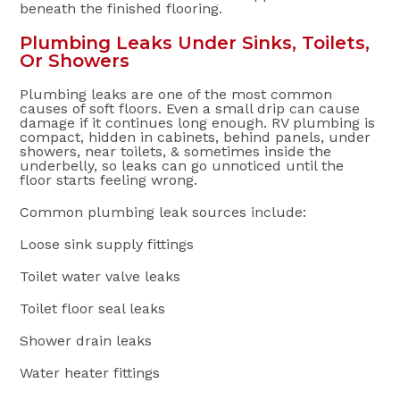
beneath the finished flooring.
Plumbing Leaks Under Sinks, Toilets,
Or Showers
Plumbing leaks are one of the most common
causes of soft floors. Even a small drip can cause
damage if it continues long enough. RV plumbing is
compact, hidden in cabinets, behind panels, under
showers, near toilets, & sometimes inside the
underbelly, so leaks can go unnoticed until the
floor starts feeling wrong.
Common plumbing leak sources include:
Loose sink supply fittings
Toilet water valve leaks
Toilet floor seal leaks
Shower drain leaks
Water heater fittings