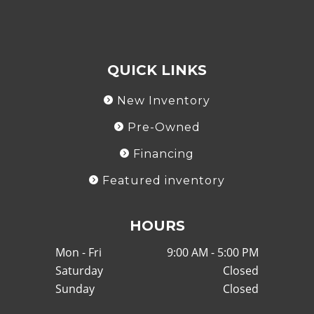
QUICK LINKS
New Inventory
Pre-Owned
Financing
Featured inventory
HOURS
Mon - Fri
9:00 AM - 5:00 PM
Saturday
Closed
Sunday
Closed