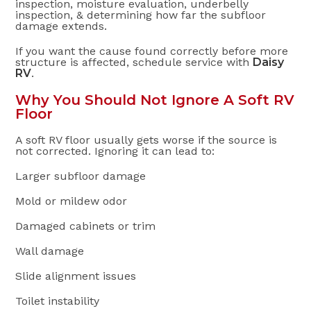
inspection, moisture evaluation, underbelly
inspection, & determining how far the subfloor
damage extends.
If you want the cause found correctly before more
structure is affected, schedule service with
Daisy
RV
.
Why You Should Not Ignore A Soft RV
Floor
A soft RV floor usually gets worse if the source is
not corrected. Ignoring it can lead to:
Larger subfloor damage
Mold or mildew odor
Damaged cabinets or trim
Wall damage
Slide alignment issues
Toilet instability