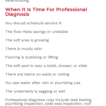
deteriorating.
When It Is Time For Professional
Diagnosis
You should schedule service if:
The floor feels spongy or unstable
The soft area is growing
There is musty odor
Flooring is bubbling or lifting
The soft spot is near a toilet, shower, or slide
There are stains on walls or ceiling
You see water after rain or plumbing use
The underbelly is sagging or wet
Professional diagnosis may include leak testing,
plumbing inspection, slide seal inspection, roof