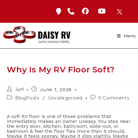
Skip
to
content
Menu
Why Is My RV Floor Soft?
Post
Post
June 1, 2026
Jeff
author:
published:
Post
Post
/
BlogPosts
Uncategorized
0 Comments
category:
comments:
A soft RV floor is one of those problems that
immediately makes an owner uneasy. You step near
the entry door, kitchen, bathroom, slide-out, or
bedroom & feel the floor flex more than it should.
Maybe it feels spongy. Maybe it dips slightly. Maybe