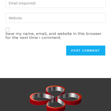
Enter
or
your
username
email
Enter
to
address
your
comment
to
website
comment
Save my name, email, and website in this browser
URL
for the next time I comment.
(optional)