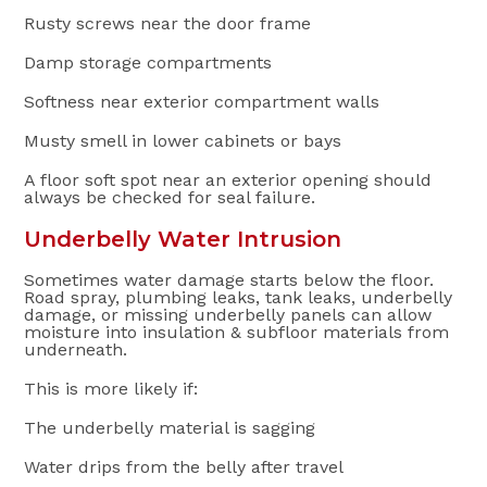
Rusty screws near the door frame
Damp storage compartments
Softness near exterior compartment walls
Musty smell in lower cabinets or bays
A floor soft spot near an exterior opening should
always be checked for seal failure.
Underbelly Water Intrusion
Sometimes water damage starts below the floor.
Road spray, plumbing leaks, tank leaks, underbelly
damage, or missing underbelly panels can allow
moisture into insulation & subfloor materials from
underneath.
This is more likely if:
The underbelly material is sagging
Water drips from the belly after travel