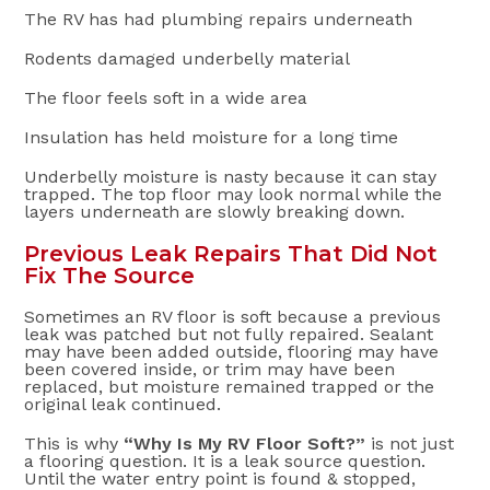
The RV has had plumbing repairs underneath
Rodents damaged underbelly material
The floor feels soft in a wide area
Insulation has held moisture for a long time
Underbelly moisture is nasty because it can stay
trapped. The top floor may look normal while the
layers underneath are slowly breaking down.
Previous Leak Repairs That Did Not
Fix The Source
Sometimes an RV floor is soft because a previous
leak was patched but not fully repaired. Sealant
may have been added outside, flooring may have
been covered inside, or trim may have been
replaced, but moisture remained trapped or the
original leak continued.
This is why
“Why Is My RV Floor Soft?”
is not just
a flooring question. It is a leak source question.
Until the water entry point is found & stopped,