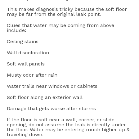
This makes diagnosis tricky because the soft floor
may be far from the original leak point.
Clues that water may be coming from above
include:
Ceiling stains
Wall discoloration
Soft wall panels
Musty odor after rain
Water trails near windows or cabinets
Soft floor along an exterior wall
Damage that gets worse after storms
If the floor is soft near a wall, corner, or slide
opening, do not assume the leak is directly under
the floor. Water may be entering much higher up &
traveling down.