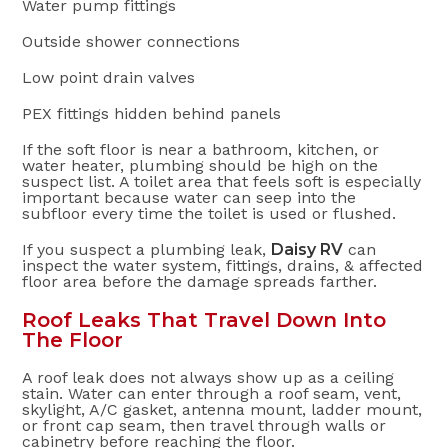
Water pump fittings
Outside shower connections
Low point drain valves
PEX fittings hidden behind panels
If the soft floor is near a bathroom, kitchen, or
water heater, plumbing should be high on the
suspect list. A toilet area that feels soft is especially
important because water can seep into the
subfloor every time the toilet is used or flushed.
If you suspect a plumbing leak,
Daisy RV
can
inspect the water system, fittings, drains, & affected
floor area before the damage spreads farther.
Roof Leaks That Travel Down Into
The Floor
A roof leak does not always show up as a ceiling
stain. Water can enter through a roof seam, vent,
skylight, A/C gasket, antenna mount, ladder mount,
or front cap seam, then travel through walls or
cabinetry before reaching the floor.