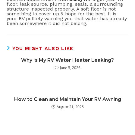
floor, leak source, plumbing, seals, & surrounding
structure inspected properly. A soft floor is not
something to cover up & hope for the best. It is
your RV politely warning you that water has already
been somewhere it did not belong.
YOU MIGHT ALSO LIKE
Why Is My RV Water Heater Leaking?
June 5, 2026
How to Clean and Maintain Your RV Awning
August 21, 2025