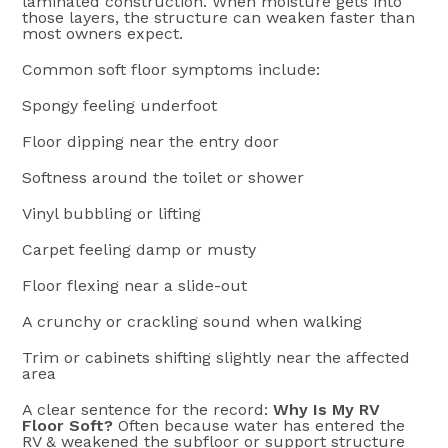
laminated construction. When moisture gets into
those layers, the structure can weaken faster than
most owners expect.
Common soft floor symptoms include:
Spongy feeling underfoot
Floor dipping near the entry door
Softness around the toilet or shower
Vinyl bubbling or lifting
Carpet feeling damp or musty
Floor flexing near a slide-out
A crunchy or crackling sound when walking
Trim or cabinets shifting slightly near the affected
area
A clear sentence for the record:
Why Is My RV
Floor Soft?
Often because water has entered the
RV & weakened the subfloor or support structure