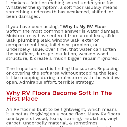
it makes a faint crunching sound under your foot.
Whatever the symptom, a soft floor usually means
something underneath has weakened, shifted, or
been damaged.
If you have been asking,
“Why Is My RV Floor
Soft?”
the most common answer is water damage.
Moisture may have entered from a roof leak, slide
leak, plumbing leak, window leak, exterior
compartment leak, toilet seal problem, or
underbelly issue. Over time, that water can soften
the subfloor, damage insulation, weaken wood
structure, & create a much bigger repair if ignored.
The important part is finding the source. Replacing
or covering the soft area without stopping the leak
is like mopping during a rainstorm with the window
open. Admirable effort, terrible strategy.
Why RV Floors Become Soft In The
First Place
An RV floor is built to be lightweight, which means
it is not as forgiving as a house floor. Many RV floors
use layers of wood, foam, framing, insulation, vinyl,
carpet, underbelly material, & sometimes