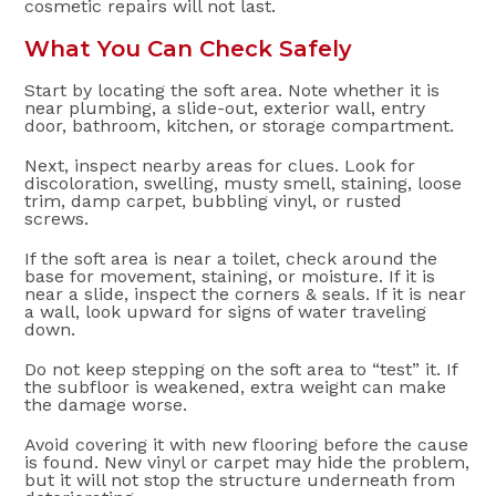
cosmetic repairs will not last.
What You Can Check Safely
Start by locating the soft area. Note whether it is
near plumbing, a slide-out, exterior wall, entry
door, bathroom, kitchen, or storage compartment.
Next, inspect nearby areas for clues. Look for
discoloration, swelling, musty smell, staining, loose
trim, damp carpet, bubbling vinyl, or rusted
screws.
If the soft area is near a toilet, check around the
base for movement, staining, or moisture. If it is
near a slide, inspect the corners & seals. If it is near
a wall, look upward for signs of water traveling
down.
Do not keep stepping on the soft area to “test” it. If
the subfloor is weakened, extra weight can make
the damage worse.
Avoid covering it with new flooring before the cause
is found. New vinyl or carpet may hide the problem,
but it will not stop the structure underneath from