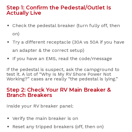
Step 1: Confirm the Pedestal/Outlet Is
Actually Live
Check the pedestal breaker (turn fully off, then
on)
Try a different receptacle (30A vs 50A if you have
an adapter & the correct setup)
If you have an EMS, read the code/message
If the pedestal is suspect, ask the campground to
test it. A lot of “Why Is My RV Shore Power Not
Working?” cases are really “the pedestal is lying.”
Step 2: Check Your RV Main Breaker &
Branch Breakers
Inside your RV breaker panel:
Verify the main breaker is on
Reset any tripped breakers (off, then on)