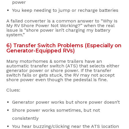
power
You keep needing to jump or recharge batteries
A failed converter is a common answer to “Why Is
My RV Shore Power Not Working?” when the real
issue is “shore power isn’t charging my battery
system.”
6) Transfer Switch Problems (Especially on
Generator-Equipped RVs)
Many motorhomes & some trailers have an
automatic transfer switch (ATS) that selects either
generator power or shore power. If the transfer
switch fails or gets stuck, the RV may not accept
shore power even though the pedestal is fine.
Clues:
Generator power works but shore power doesn’t
Shore power works sometimes, but not
consistently
You hear buzzing/clicking near the ATS location