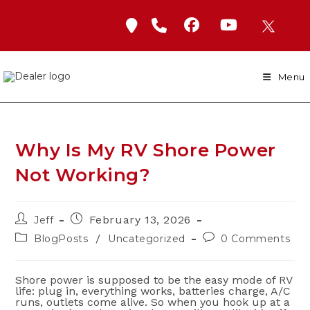
Skip
to
content
Menu
Why Is My RV Shore Power
Not Working?
Post
Post
February 13, 2026
Jeff
author:
published:
Post
Post
/
BlogPosts
Uncategorized
0 Comments
category:
comments:
Shore power is supposed to be the easy mode of RV
life: plug in, everything works, batteries charge, A/C
runs, outlets come alive. So when you hook up at a