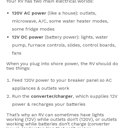
Your RV has two main electrical worlds:
120V AC power
(like a house): outlets,
microwave, A/C, some water heater modes,
some fridge modes
12V DC power
(battery power): lights, water
pump, furnace controls, slides, control boards,
fans
When you plug into shore power, the RV should do
two things:
Feed 120V power to your breaker panel so AC
appliances & outlets work
Run the
converter/charger
, which supplies 12V
power & recharges your batteries
That’s why an RV can sometimes have lights
working (12V) while outlets don’t (120V), or outlets
working while batteries don’t charge (converter