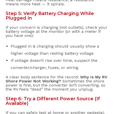
means more heat — it spirals.
Step 5: Verify Battery Charging While
Plugged In
If your concern is charging (not outlets), check your
battery voltage at the monitor (or with a meter if
you have one):
Plugged in & charging should usually show a
higher voltage than resting battery voltage
If voltage doesn’t rise over time, suspect the
converter/charger, fuses, or wiring
A clear body sentence for the record:
Why Is My RV
Shore Power Not Working?
Sometimes the shore
power is fine, but the converter isn’t converting, so
the RV feels “dead” the moment you unplug.
Step 6: Try a Different Power Source (If
Available)
If you can safely test at home or another pedestal,