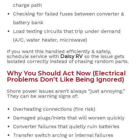
charge path
Checking for failed fuses between converter &
battery bank
Load testing circuits that trip under demand
(A/C, water heater, microwave)
If you want this handled efficiently & safely,
schedule service with
Daisy RV
so the issue gets
isolated correctly instead of chasing random parts.
Why You Should Act Now (Electrical
Problems Don’t Like Being Ignored)
Shore power issues aren’t always “just annoying.”
They can be warning signs of:
Overheating connections (fire risk)
Damaged plugs/inlets that will worsen quickly
Converter failures that quietly ruin batteries
Transfer switch arcing or internal failures