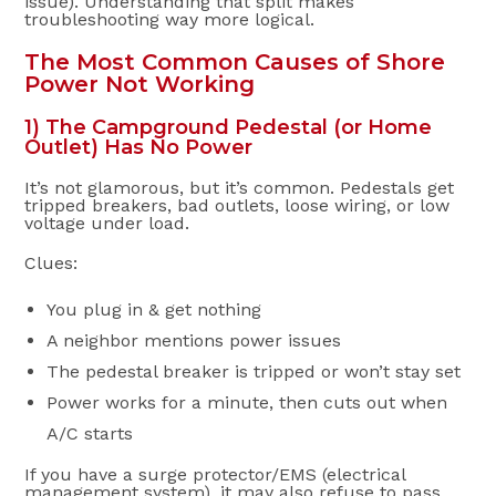
issue). Understanding that split makes
troubleshooting way more logical.
The Most Common Causes of Shore
Power Not Working
1) The Campground Pedestal (or Home
Outlet) Has No Power
It’s not glamorous, but it’s common. Pedestals get
tripped breakers, bad outlets, loose wiring, or low
voltage under load.
Clues:
You plug in & get nothing
A neighbor mentions power issues
The pedestal breaker is tripped or won’t stay set
Power works for a minute, then cuts out when
A/C starts
If you have a surge protector/EMS (electrical
management system), it may also refuse to pass