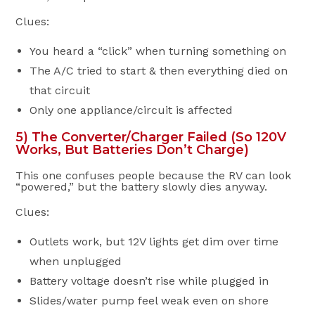
Clues:
You heard a “click” when turning something on
The A/C tried to start & then everything died on
that circuit
Only one appliance/circuit is affected
5) The Converter/Charger Failed (So 120V
Works, But Batteries Don’t Charge)
This one confuses people because the RV can look
“powered,” but the battery slowly dies anyway.
Clues:
Outlets work, but 12V lights get dim over time
when unplugged
Battery voltage doesn’t rise while plugged in
Slides/water pump feel weak even on shore