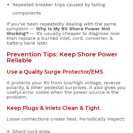
Repeated breaker trips caused by failing
components
If you’ve been repeatedly dealing with the same
symptom —
Why Is My RV Shore Power Not
Working?
— it’s usually cheaper to diagnose now
than replace a burned inlet, cord, converter, &
battery bank later.
Prevention Tips: Keep Shore Power
Reliable
Use a Quality Surge Protector/EMS
It protects your RV from low/high voltage, reverse
polarity, & other pedestal surprises. It also gives you
useful error codes when the power source is the
problem.
Keep Plugs & Inlets Clean & Tight
Loose connections create heat. Periodically inspect:
Shore cord ends