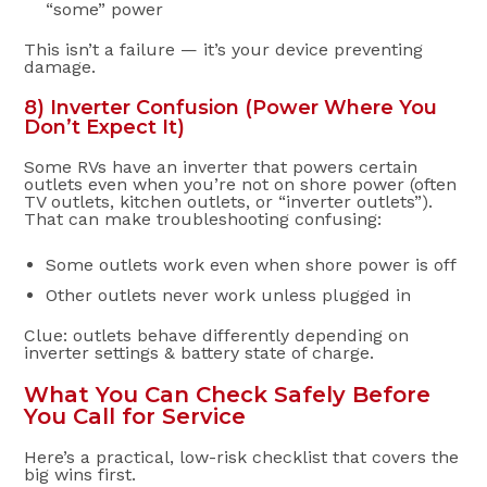
“some” power
This isn’t a failure — it’s your device preventing
damage.
8) Inverter Confusion (Power Where You
Don’t Expect It)
Some RVs have an inverter that powers certain
outlets even when you’re not on shore power (often
TV outlets, kitchen outlets, or “inverter outlets”).
That can make troubleshooting confusing:
Some outlets work even when shore power is off
Other outlets never work unless plugged in
Clue: outlets behave differently depending on
inverter settings & battery state of charge.
What You Can Check Safely Before
You Call for Service
Here’s a practical, low-risk checklist that covers the
big wins first.