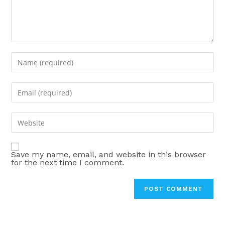
Enter
your
name
Enter
or
your
username
email
Enter
to
address
your
comment
to
website
comment
Save my name, email, and website in this browser
URL
for the next time I comment.
(optional)