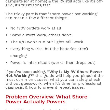
campsite (or at home) & the RV still acts like it’s off-
grid, it’s frustrating fast.
The tricky part is that “shore power not working”
can mean a few different things:
No 120V outlets work at all
Some outlets work, others don’t
The A/C won’t run but lights still work
Everything works, but the batteries aren’t
charging
Power is intermittent (works, then drops out)
If you’ve been asking,
“Why Is My RV Shore Power
Not Working?”
this guide will help you pinpoint the
most common causes, what you can safely check
without guesswork, when it’s time for professional
diagnosis, & how to prevent repeat issues.
Problem Overview: What Shore
Power Actually Powers