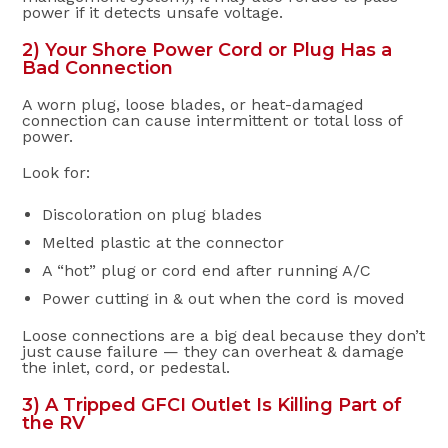
power if it detects unsafe voltage.
2) Your Shore Power Cord or Plug Has a
Bad Connection
A worn plug, loose blades, or heat-damaged
connection can cause intermittent or total loss of
power.
Look for:
Discoloration on plug blades
Melted plastic at the connector
A “hot” plug or cord end after running A/C
Power cutting in & out when the cord is moved
Loose connections are a big deal because they don’t
just cause failure — they can overheat & damage
the inlet, cord, or pedestal.
3) A Tripped GFCI Outlet Is Killing Part of
the RV