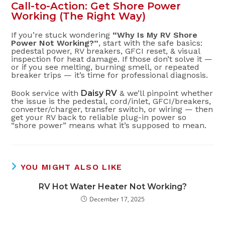
Call-to-Action: Get Shore Power
Working (The Right Way)
If you’re stuck wondering
“Why Is My RV Shore
Power Not Working?”
, start with the safe basics:
pedestal power, RV breakers, GFCI reset, & visual
inspection for heat damage. If those don’t solve it —
or if you see melting, burning smell, or repeated
breaker trips — it’s time for professional diagnosis.
Book service with
Daisy RV
& we’ll pinpoint whether
the issue is the pedestal, cord/inlet, GFCI/breakers,
converter/charger, transfer switch, or wiring — then
get your RV back to reliable plug-in power so
“shore power” means what it’s supposed to mean.
YOU MIGHT ALSO LIKE
RV Hot Water Heater Not Working?
December 17, 2025