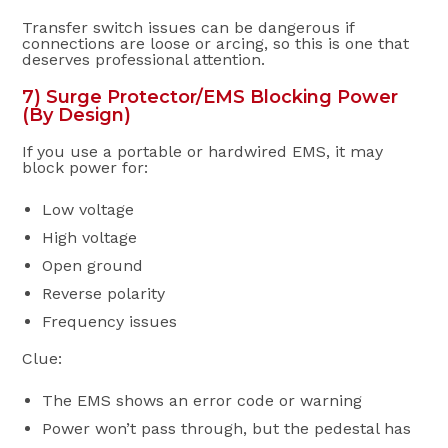
Transfer switch issues can be dangerous if
connections are loose or arcing, so this is one that
deserves professional attention.
7) Surge Protector/EMS Blocking Power
(By Design)
If you use a portable or hardwired EMS, it may
block power for:
Low voltage
High voltage
Open ground
Reverse polarity
Frequency issues
Clue:
The EMS shows an error code or warning
Power won’t pass through, but the pedestal has