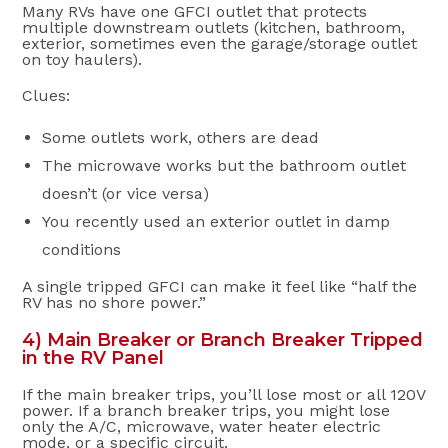
Many RVs have one GFCI outlet that protects
multiple downstream outlets (kitchen, bathroom,
exterior, sometimes even the garage/storage outlet
on toy haulers).
Clues:
Some outlets work, others are dead
The microwave works but the bathroom outlet
doesn’t (or vice versa)
You recently used an exterior outlet in damp
conditions
A single tripped GFCI can make it feel like “half the
RV has no shore power.”
4) Main Breaker or Branch Breaker Tripped
in the RV Panel
If the main breaker trips, you’ll lose most or all 120V
power. If a branch breaker trips, you might lose
only the A/C, microwave, water heater electric
mode, or a specific circuit.