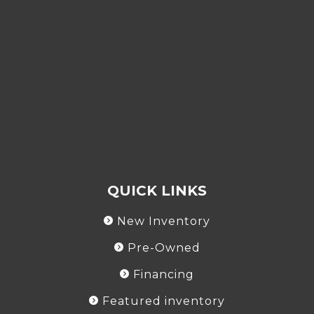
QUICK LINKS
New Inventory
Pre-Owned
Financing
Featured inventory