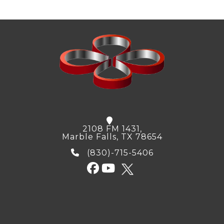
2108 FM 1431,
Marble Falls, TX 78654
(830)-715-5406