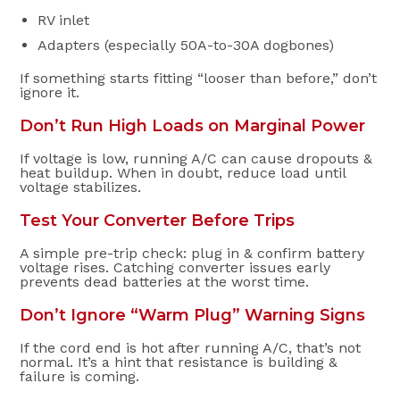
RV inlet
Adapters (especially 50A-to-30A dogbones)
If something starts fitting “looser than before,” don’t
ignore it.
Don’t Run High Loads on Marginal Power
If voltage is low, running A/C can cause dropouts &
heat buildup. When in doubt, reduce load until
voltage stabilizes.
Test Your Converter Before Trips
A simple pre-trip check: plug in & confirm battery
voltage rises. Catching converter issues early
prevents dead batteries at the worst time.
Don’t Ignore “Warm Plug” Warning Signs
If the cord end is hot after running A/C, that’s not
normal. It’s a hint that resistance is building &
failure is coming.