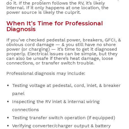
do it. If the problem follows the RV, it’s likely
internal. If it only happens at one location, the
power source is likely the culprit.
When It’s Time for Professional
Diagnosis
If you’ve checked pedestal power, breakers, GFCI, &
obvious cord damage — & you still have no shore
power (or charging) — it’s time to get it diagnosed
properly. Electrical issues can be simple, but they
can also be unsafe if there’s heat damage, loose
connections, or transfer switch trouble.
Professional diagnosis may include:
Testing voltage at pedestal, cord, inlet, & breaker
panel
Inspecting the RV inlet & internal wiring
connections
Testing transfer switch operation (if equipped)
Verifying converter/charger output & battery