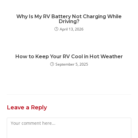
Why Is My RV Battery Not Charging While
Driving?
April 13, 2026
How to Keep Your RV Cool in Hot Weather
September 5, 2025
Leave a Reply
Comment