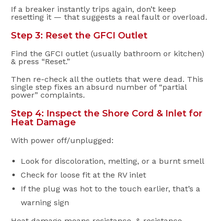
If a breaker instantly trips again, don’t keep
resetting it — that suggests a real fault or overload.
Step 3: Reset the GFCI Outlet
Find the GFCI outlet (usually bathroom or kitchen)
& press “Reset.”
Then re-check all the outlets that were dead. This
single step fixes an absurd number of “partial
power” complaints.
Step 4: Inspect the Shore Cord & Inlet for
Heat Damage
With power off/unplugged:
Look for discoloration, melting, or a burnt smell
Check for loose fit at the RV inlet
If the plug was hot to the touch earlier, that’s a
warning sign
Heat damage means resistance, & resistance