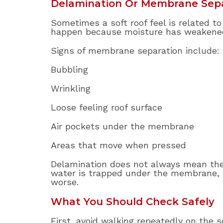
Delamination Or Membrane Sep
Sometimes a soft roof feel is related 
happen because moisture has weakened 
Signs of membrane separation include:
Bubbling
Wrinkling
Loose feeling roof surface
Air pockets under the membrane
Areas that move when pressed
Delamination does not always mean the 
water is trapped under the membrane, 
worse.
What You Should Check Safely
First, avoid walking repeatedly on the 