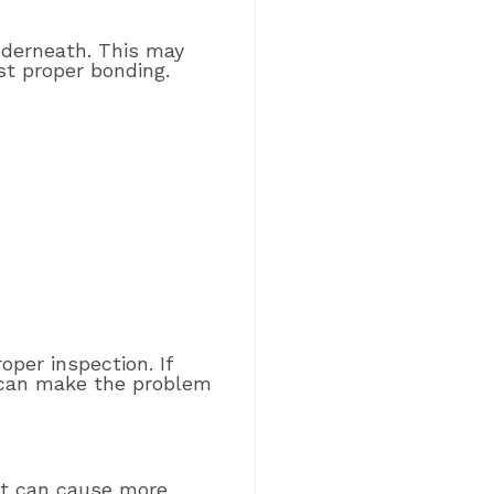
nderneath. This may
t proper bonding.
per inspection. If
e can make the problem
ght can cause more