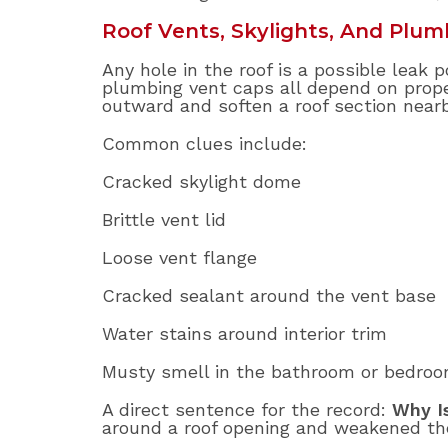
Roof Vents, Skylights, And Plum
Any hole in the roof is a possible leak p
plumbing vent caps all depend on proper
outward and soften a roof section nearb
Common clues include:
Cracked skylight dome
Brittle vent lid
Loose vent flange
Cracked sealant around the vent base
Water stains around interior trim
Musty smell in the bathroom or bedro
A direct sentence for the record:
Why I
around a roof opening and weakened t