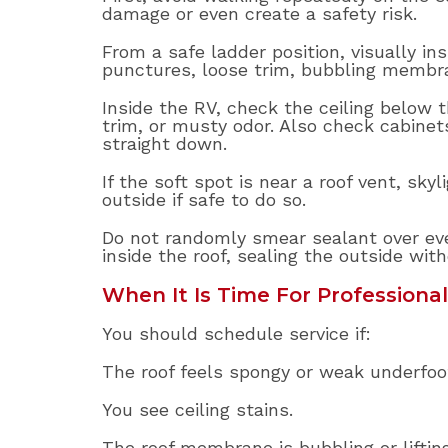
damage or even create a safety risk.
From a safe ladder position, visually in
punctures, loose trim, bubbling membra
Inside the RV, check the ceiling below th
trim, or musty odor. Also check cabine
straight down.
If the soft spot is near a roof vent, sk
outside if safe to do so.
Do not randomly smear sealant over eve
inside the roof, sealing the outside wit
When It Is Time For Professional
You should schedule service if:
The roof feels spongy or weak underfoo
You see ceiling stains.
The roof membrane is bubbling or lifting