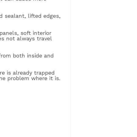
d sealant, lifted edges,
panels, soft interior
s not always travel
 from both inside and
re is already trapped
he problem where it is.