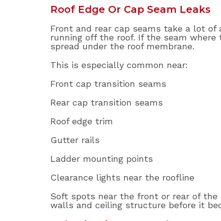
Roof Edge Or Cap Seam Leaks
Front and rear cap seams take a lot of 
running off the roof. If the seam where 
spread under the roof membrane.
This is especially common near:
Front cap transition seams
Rear cap transition seams
Roof edge trim
Gutter rails
Ladder mounting points
Clearance lights near the roofline
Soft spots near the front or rear of th
walls and ceiling structure before it be