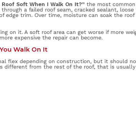
 Roof Soft When I Walk On It?”
the most common 
hrough a failed roof seam, cracked sealant, loose 
of edge trim. Over time, moisture can soak the roo
ng on it. A soft roof area can get worse if more weig
 more expensive the repair can become.
You Walk On It
al flex depending on construction, but it should not
s different from the rest of the roof, that is usually