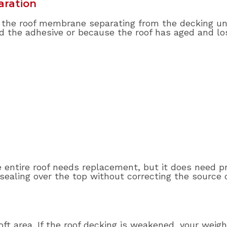
aration
to the roof membrane separating from the decking u
the adhesive or because the roof has aged and los
entire roof needs replacement, but it does need pro
sealing over the top without correcting the sourc
soft area. If the roof decking is weakened, your wei