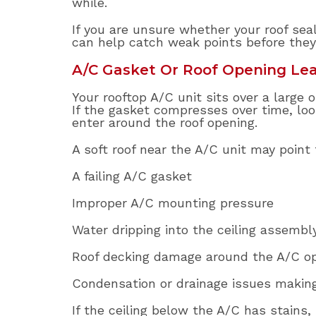
while.
If you are unsure whether your roof seal
can help catch weak points before they
A/C Gasket Or Roof Opening Le
Your rooftop A/C unit sits over a large
If the gasket compresses over time, lo
enter around the roof opening.
A soft roof near the A/C unit may point
A failing A/C gasket
Improper A/C mounting pressure
Water dripping into the ceiling assembl
Roof decking damage around the A/C o
Condensation or drainage issues makin
If the ceiling below the A/C has stains