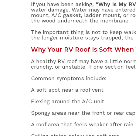
If you have been asking,
“Why Is My RV
water damage. Water may have entered t
mount, A/C gasket, ladder mount, or ro
the wood underneath the membrane.
The important thing is not to keep walki
the longer moisture stays trapped, the
Why Your RV Roof Is Soft When 
A healthy RV roof may have a little norm
crunchy, or unstable. If one section feel
Common symptoms include:
A soft spot near a roof vent
Flexing around the A/C unit
Spongy areas near the front or rear cap
A roof area that feels weaker after rain
Ceiling stains below the soft area