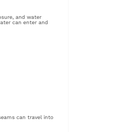
osure, and water
 water can enter and
seams can travel into