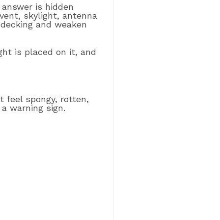
answer is hidden
vent, skylight, antenna
f decking and weaken
ht is placed on it, and
 feel spongy, rotten,
 a warning sign.