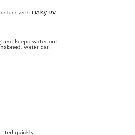
spection with
Daisy RV
ng and keeps water out.
ensioned, water can
ected quickly.