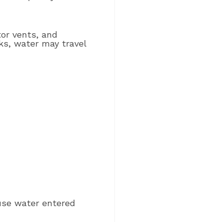
tor vents, and
ks, water may travel
se water entered