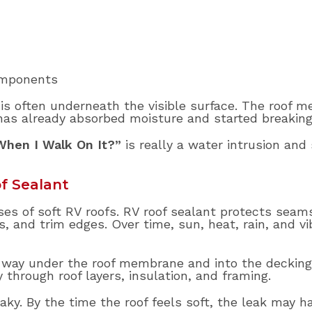
omponents
 is often underneath the visible surface. The roof 
has already absorbed moisture and started breakin
When I Walk On It?”
is really a water intrusion and 
f Sealant
ses of soft RV roofs. RV roof sealant protects seams
 and trim edges. Over time, sun, heat, rain, and vi
way under the roof membrane and into the decking. 
y through roof layers, insulation, and framing.
y. By the time the roof feels soft, the leak may ha