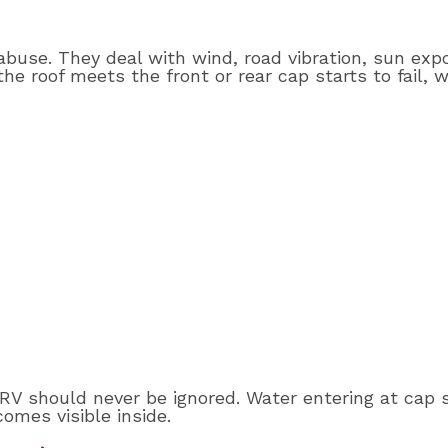
abuse. They deal with wind, road vibration, sun exp
the roof meets the front or rear cap starts to fail,
e RV should never be ignored. Water entering at cap 
comes visible inside.