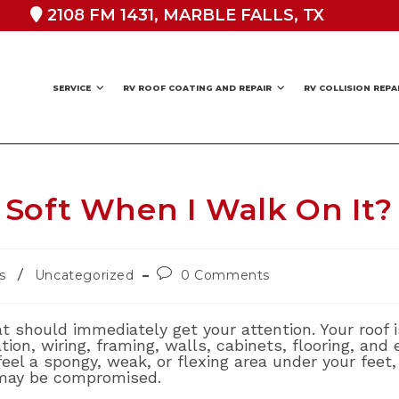
2108 FM 1431, MARBLE FALLS, TX
SERVICE
RV ROOF COATING AND REPAIR
RV COLLISION REPA
Soft When I Walk On It?
Post
/
s
Uncategorized
0 Comments
comments:
at should immediately get your attention. Your roof i
ation, wiring, framing, walls, cabinets, flooring, and
eel a spongy, weak, or flexing area under your feet
may be compromised.