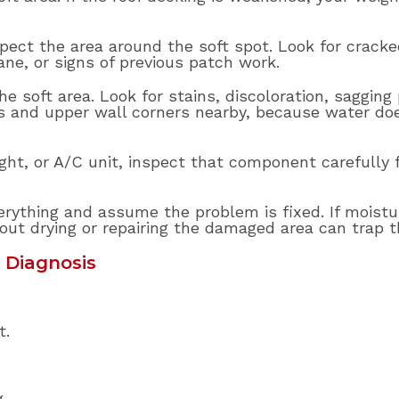
spect the area around the soft spot. Look for cracke
ne, or signs of previous patch work.
e soft area. Look for stains, discoloration, sagging 
ts and upper wall corners nearby, because water doe
ylight, or A/C unit, inspect that component carefully
rything and assume the problem is fixed. If moistu
hout drying or repairing the damaged area can trap t
 Diagnosis
t.
.