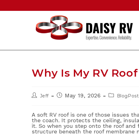
Skip
to
content
Why Is My RV Roof 
Post
Post
Post
May 19, 2026
Jeff
BlogPost
author:
published:
category:
A soft RV roof is one of those issues th
the coach. It protects the ceiling, insul
it. So when you step onto the roof and f
structure beneath the roof membrane 