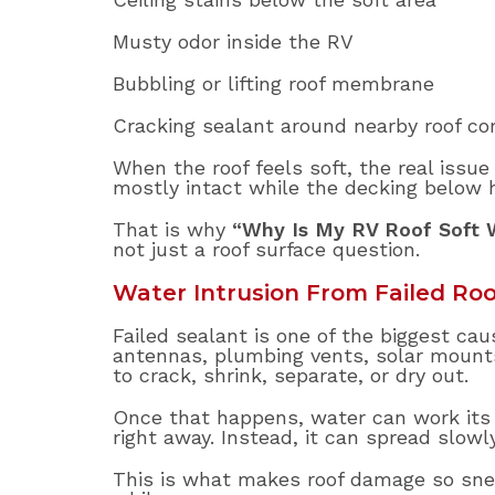
Musty odor inside the RV
Bubbling or lifting roof membrane
Cracking sealant around nearby roof c
When the roof feels soft, the real issue
mostly intact while the decking below 
That is why
“Why Is My RV Roof Soft 
not just a roof surface question.
Water Intrusion From Failed Roo
Failed sealant is one of the biggest cau
antennas, plumbing vents, solar mounts,
to crack, shrink, separate, or dry out.
Once that happens, water can work its 
right away. Instead, it can spread slowl
This is what makes roof damage so sneak