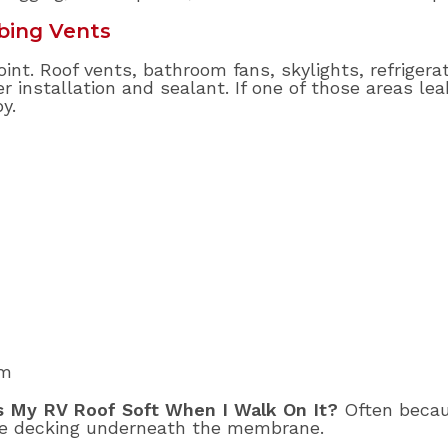
bing Vents
oint. Roof vents, bathroom fans, skylights, refrigera
 installation and sealant. If one of those areas lea
y.
om
s My RV Roof Soft When I Walk On It?
Often becau
he decking underneath the membrane.