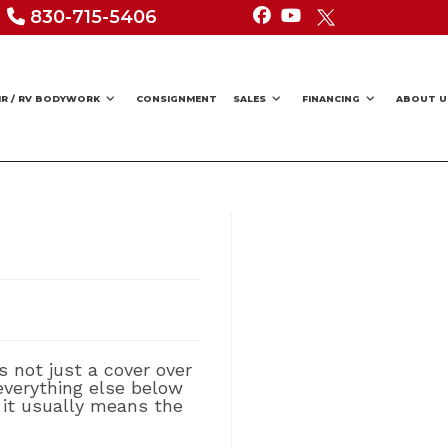
830-715-5406
IR / RV BODYWORK
CONSIGNMENT
SALES
FINANCING
ABOUT U
s not just a cover over
 everything else below
, it usually means the