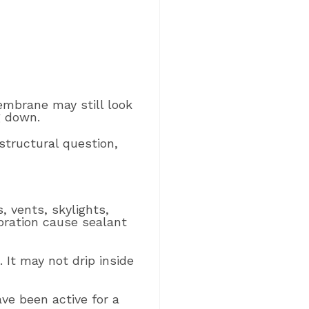
membrane may still look
g down.
structural question,
, vents, skylights,
bration cause sealant
It may not drip inside
ve been active for a