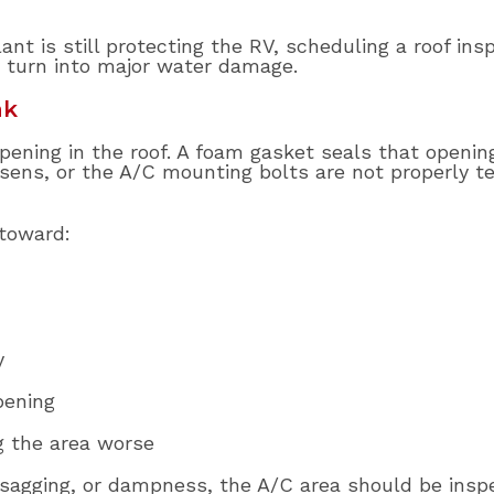
ant is still protecting the RV, scheduling a roof in
 turn into major water damage.
ak
 opening in the roof. A foam gasket seals that openi
osens, or the A/C mounting bolts are not properly t
 toward:
y
pening
g the area worse
, sagging, or dampness, the A/C area should be insp