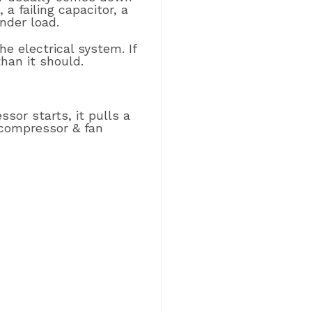
a failing capacitor, a
nder load.
he electrical system. If
than it should.
sor starts, it pulls a
 compressor & fan