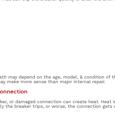
 path may depend on the age, model, & condition of th
ay make more sense than major internal repair.
Connection
eaker, or damaged connection can create heat. Heat i
ly the breaker trips, or worse, the connection gets