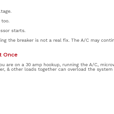
tage.
 too.
sor starts.
ing the breaker is not a real fix. The A/C may conti
t Once
f you are on a 30 amp hookup, running the A/C, micro
ter, & other loads together can overload the system 