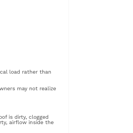
ical load rather than
Owners may not realize
of is dirty, clogged
ty, airflow inside the