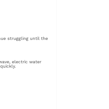
nue struggling until the
wave, electric water
quickly.