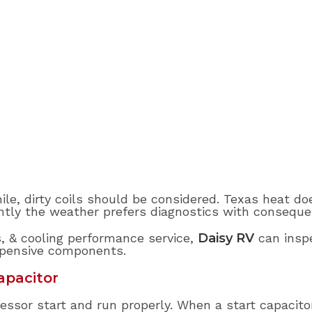
ile, dirty coils should be considered. Texas heat do
ntly the weather prefers diagnostics with conseque
s, & cooling performance service,
Daisy RV
can inspe
xpensive components.
apacitor
ssor start and run properly. When a start capacito