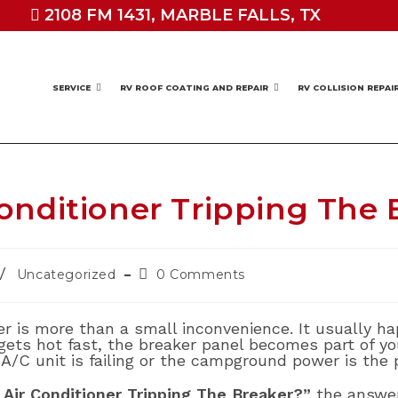
2108 FM 1431, MARBLE FALLS, TX
SERVICE
RV ROOF COATING AND REPAIR
RV COLLISION REPAI
onditioner Tripping The 
Post
/
Uncategorized
0 Comments
comments:
ker is more than a small inconvenience. It usually
ets hot fast, the breaker panel becomes part of you
A/C unit is failing or the campground power is the 
Air Conditioner Tripping The Breaker?”
the answe