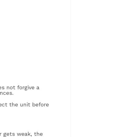
es not forgive a
nces.
ct the unit before
r gets weak, the