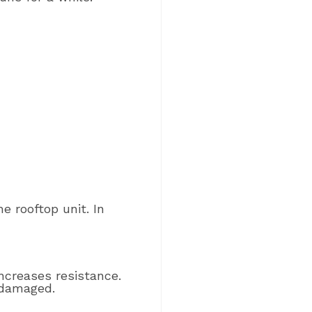
e rooftop unit. In
ncreases resistance.
 damaged.