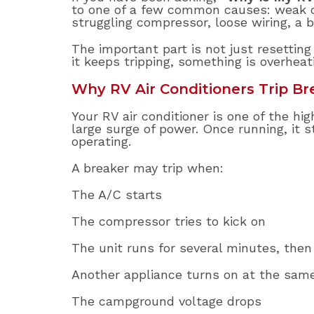
to one of a few common causes: weak cam
struggling compressor, loose wiring, a 
The important part is not just resetting 
it keeps tripping, something is overheat
Why RV Air Conditioners Trip Br
Your RV air conditioner is one of the hi
large surge of power. Once running, it
operating.
A breaker may trip when:
The A/C starts
The compressor tries to kick on
The unit runs for several minutes, then
Another appliance turns on at the sam
The campground voltage drops