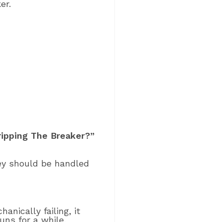
er.
ripping The Breaker?”
hey should be handled
anically failing, it
uns for a while.