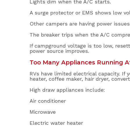
Lights dim when the A/C starts.
A surge protector or EMS shows low vol
Other campers are having power issues
The breaker trips when the A/C compres
If campground voltage is too low, resett
power source improves.
Too Many Appliances Running A
RVs have limited electrical capacity. I
heater, coffee maker, hair dryer, conver
High draw appliances include:
Air conditioner
Microwave
Electric water heater