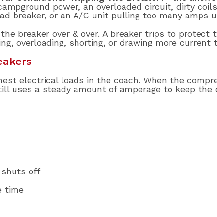
pground power, an overloaded circuit, dirty coils, 
bad breaker, or an A/C unit pulling too many amps u
the breaker over & over. A breaker trips to protect t
ing, overloading, shorting, or drawing more current 
eakers
ghest electrical loads in the coach. When the compres
 still uses a steady amount of amperage to keep the
 shuts off
e time