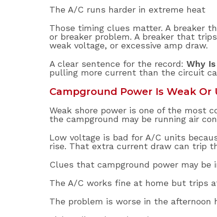
The A/C runs harder in extreme heat
Those timing clues matter. A breaker th
or breaker problem. A breaker that trips
weak voltage, or excessive amp draw.
A clear sentence for the record:
Why Is
pulling more current than the circuit ca
Campground Power Is Weak Or 
Weak shore power is one of the most c
the campground may be running air cond
Low voltage is bad for A/C units beca
rise. That extra current draw can trip 
Clues that campground power may be in
The A/C works fine at home but trips 
The problem is worse in the afternoon 