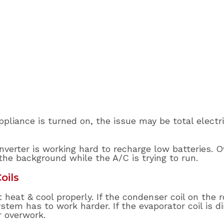
pliance is turned on, the issue may be total electr
verter is working hard to recharge low batteries. 
the background while the A/C is trying to run.
oils
heat & cool properly. If the condenser coil on the ro
tem has to work harder. If the evaporator coil is dir
r overwork.