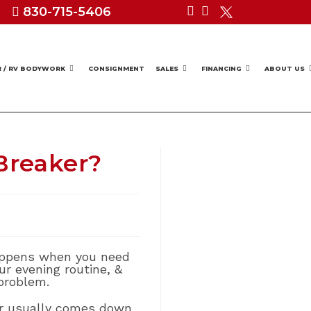
830-715-5406
R / RV BODYWORK
CONSIGNMENT
SALES
FINANCING
ABOUT US
Breaker?
 happens when you need
r evening routine, &
problem.
r usually comes down