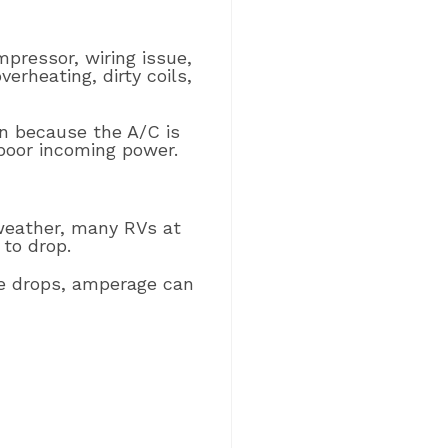
mpressor, wiring issue,
erheating, dirty coils,
n because the A/C is
 poor incoming power.
weather, many RVs at
to drop.
ge drops, amperage can