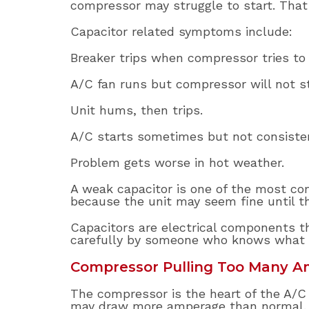
compressor may struggle to start. That 
Capacitor related symptoms include:
Breaker trips when compressor tries to 
A/C fan runs but compressor will not st
Unit hums, then trips.
A/C starts sometimes but not consisten
Problem gets worse in hot weather.
A weak capacitor is one of the most 
because the unit may seem fine until 
Capacitors are electrical components th
carefully by someone who knows what t
Compressor Pulling Too Many 
The compressor is the heart of the A/C sy
may draw more amperage than normal. Tha