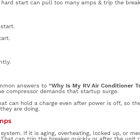
hard start can pull too many amps & trip the break
start.
art.
tly.
common answers to
“Why Is My RV Air Conditioner T
the compressor demands that startup surge.
at can hold a charge even after power is off, so t
hey are doing.
Amps
stem. If it is aging, overheating, locked up, or mech
t can trip the breaker quickly or after the unit r