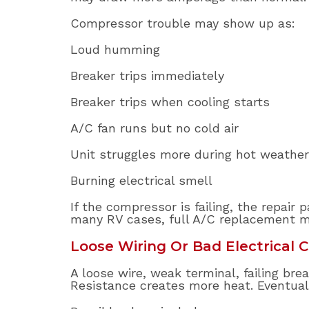
Compressor trouble may show up as:
Loud humming
Breaker trips immediately
Breaker trips when cooling starts
A/C fan runs but no cold air
Unit struggles more during hot weather
Burning electrical smell
If the compressor is failing, the repair
many RV cases, full A/C replacement m
Loose Wiring Or Bad Electrical 
A loose wire, weak terminal, failing br
Resistance creates more heat. Eventual