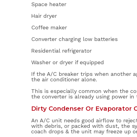
Space heater
Hair dryer
Coffee maker
Converter charging low batteries
Residential refrigerator
Washer or dryer if equipped
If the A/C breaker trips when another ap
the air conditioner alone.
This is especially common when the con
the converter is already using power in 
Dirty Condenser Or Evaporator C
An A/C unit needs good airflow to reject 
with debris, or packed with dust, the sys
coach drops & the unit may freeze up o