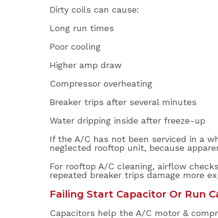
Dirty coils can cause:
Long run times
Poor cooling
Higher amp draw
Compressor overheating
Breaker trips after several minutes
Water dripping inside after freeze-up
If the A/C has not been serviced in a wh
neglected rooftop unit, because appare
For rooftop A/C cleaning, airflow check
repeated breaker trips damage more e
Failing Start Capacitor Or Run C
Capacitors help the A/C motor & compre