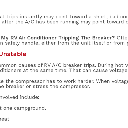
at trips instantly may point toward a short, bad co
 after the A/C has been running may point toward ov
 My RV Air Conditioner Tripping The Breaker?
Ofte
n safely handle, either from the unit itself or from
Unstable
ommon causes of RV A/C breaker trips. During hot 
itioners at the same time. That can cause voltage 
use the compressor has to work harder. When volta
the breaker or stress the compressor.
volved include:
at one campground.
heat.