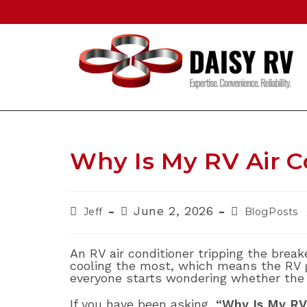
Skip
to
content
Why Is My RV Air C
Post
Post
Post
June 2, 2026
Jeff
BlogPosts
author:
published:
category:
An RV air conditioner tripping the brea
cooling the most, which means the RV g
everyone starts wondering whether the 
If you have been asking,
“Why Is My RV 