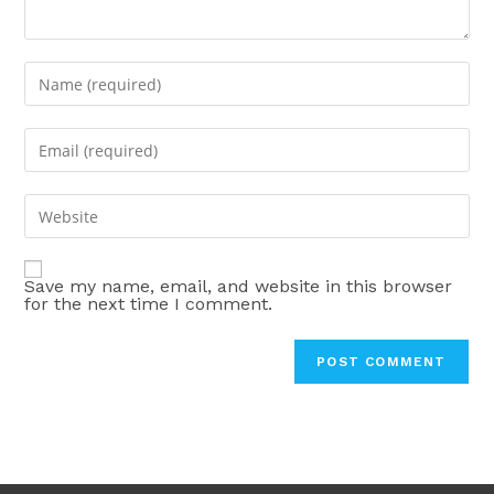
Enter
your
name
Enter
or
your
username
email
Enter
to
address
your
comment
to
website
comment
Save my name, email, and website in this browser
URL
for the next time I comment.
(optional)