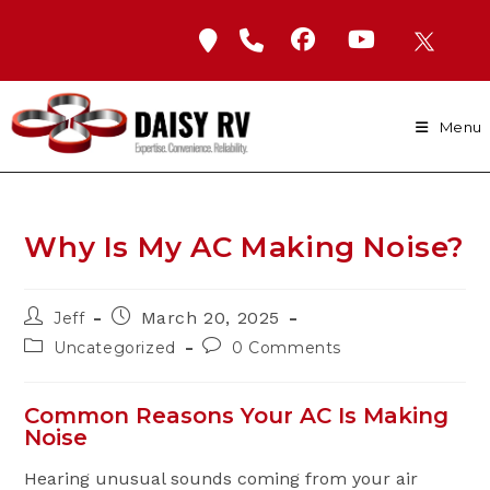
Skip
to
content
Menu
Why Is My AC Making Noise?
Post
Post
March 20, 2025
Jeff
author:
published:
Post
Post
Uncategorized
0 Comments
category:
comments:
Common Reasons Your AC Is Making
Noise
Hearing unusual sounds coming from your air