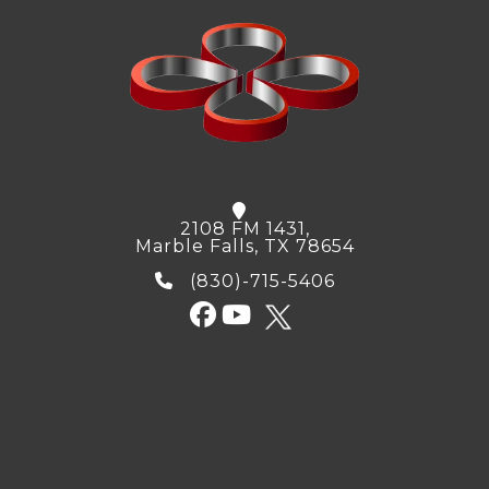
2108 FM 1431,
Marble Falls, TX 78654
(830)-715-5406