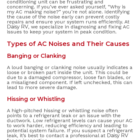
conditioning unit can be frustrating and
concerning. If you’ve ever asked yourself, “Why is
my AC making noise?” you’re not alone. Identifying
the cause of the noise early can prevent costly
repairs and ensure your system runs efficiently. At
Daisy RV
, we specialize in diagnosing and fixing AC
issues to keep your system in peak condition.
Types of AC Noises and Their Causes
Banging or Clanking
A loud banging or clanking noise usually indicates a
loose or broken part inside the unit. This could be
due to a damaged compressor, loose fan blades, or
a misaligned component. If left unchecked, this can
lead to more severe damage.
Hissing or Whistling
A high-pitched hissing or whistling noise often
points to a refrigerant leak or an issue with the
ductwork. Low refrigerant levels can cause your AC
to work harder, reducing efficiency and leading to
potential system failure. If you suspect a refrigerant
leak, it’s best to contact a professional at
Daisy RV