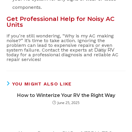
components.
Get Professional Help for Noisy AC
Units
If you’re still wondering, “Why is my AC making
noise?” it’s time to take action. Ignoring the
problem can lead to expensive repairs or even
system failure. Contact the experts at
Daisy RV
today for a professional diagnosis and reliable AC
repair services!
YOU MIGHT ALSO LIKE
How to Winterize Your RV the Right Way
June 25, 2025