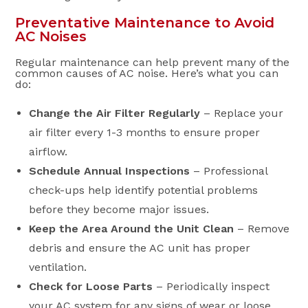
Preventative Maintenance to Avoid
AC Noises
Regular maintenance can help prevent many of the
common causes of AC noise. Here’s what you can
do:
Change the Air Filter Regularly
– Replace your
air filter every 1-3 months to ensure proper
airflow.
Schedule Annual Inspections
– Professional
check-ups help identify potential problems
before they become major issues.
Keep the Area Around the Unit Clean
– Remove
debris and ensure the AC unit has proper
ventilation.
Check for Loose Parts
– Periodically inspect
your AC system for any signs of wear or loose