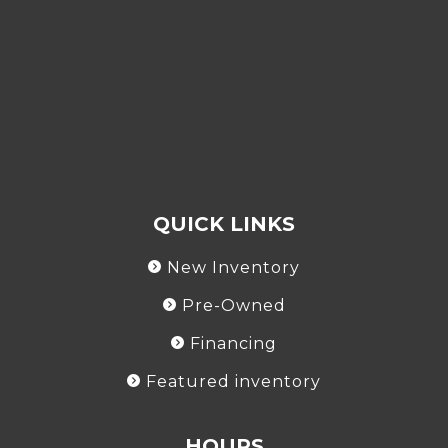
QUICK LINKS
New Inventory
Pre-Owned
Financing
Featured inventory
HOURS