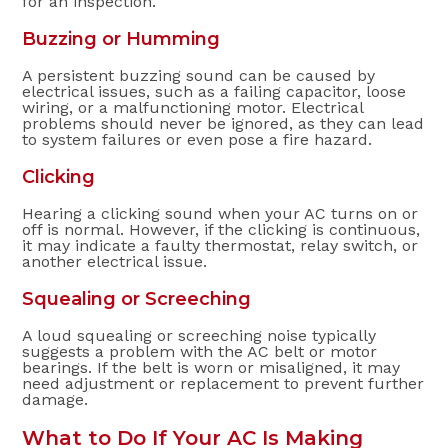
for an inspection.
Buzzing or Humming
A persistent buzzing sound can be caused by
electrical issues, such as a failing capacitor, loose
wiring, or a malfunctioning motor. Electrical
problems should never be ignored, as they can lead
to system failures or even pose a fire hazard.
Clicking
Hearing a clicking sound when your AC turns on or
off is normal. However, if the clicking is continuous,
it may indicate a faulty thermostat, relay switch, or
another electrical issue.
Squealing or Screeching
A loud squealing or screeching noise typically
suggests a problem with the AC belt or motor
bearings. If the belt is worn or misaligned, it may
need adjustment or replacement to prevent further
damage.
What to Do If Your AC Is Making