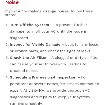
Noise
If your AC is making strange noises, follow these
steps:
Turn Off the System
– To prevent further
damage, turn off your AC until the issue is
diagnosed.
Inspect for Visible Damage
– Look for any loose
or broken parts, and check for signs of leaks.
Check the Air Filter
– A clogged or dirty air filter
can cause your AC to overwork, leading to
unusual noises.
Schedule a Professional Inspection
– For
persistent or severe noises, it’s best to contact an
expert. At
Daisy RV
, we provide thorough AC
diagnostics and repairs to keep your system
running smoothly.