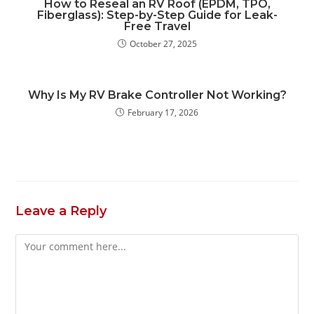
How to Reseal an RV Roof (EPDM, TPO,
Fiberglass): Step-by-Step Guide for Leak-
Free Travel
October 27, 2025
Why Is My RV Brake Controller Not Working?
February 17, 2026
Leave a Reply
Comment