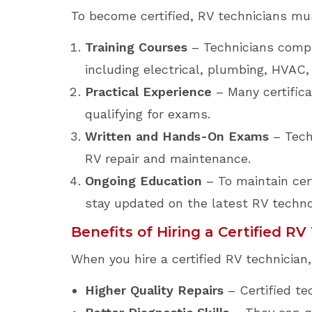
To become certified, RV technicians mus
Training Courses
– Technicians compl
including electrical, plumbing, HVAC
Practical Experience
– Many certifica
qualifying for exams.
Written and Hands-On Exams
– Tech
RV repair and maintenance.
Ongoing Education
– To maintain cer
stay updated on the latest RV techn
Benefits of Hiring a Certified RV
When you hire a certified RV technician
Higher Quality Repairs
– Certified te