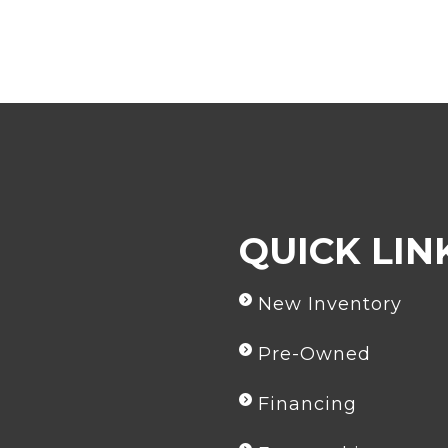
comment
QUICK LIN
New Inventory
Pre-Owned
Financing