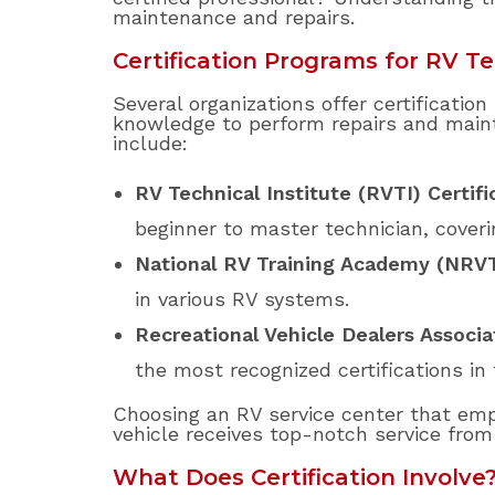
maintenance and repairs.
Certification Programs for RV T
Several organizations offer certificatio
knowledge to perform repairs and maint
include:
RV Technical Institute (RVTI) Certifi
beginner to master technician, coveri
National RV Training Academy (NRV
in various RV systems.
Recreational Vehicle Dealers Associa
the most recognized certifications in 
Choosing an RV service center that empl
vehicle receives top-notch service fro
What Does Certification Involve