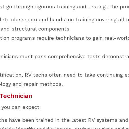
t go through rigorous training and testing. The proc
ete classroom and hands-on training covering all 
, and structural components.
tion programs require technicians to gain real-worl
nicians must pass comprehensive tests demonstrati
tification, RV techs often need to take continuing 
ology and repair methods.
 Technician
, you can expect:
chs have been trained in the latest RV systems and 