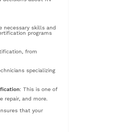
he necessary skills and
rtification programs
tification, from
echnicians specializing
fication
: This is one of
e repair, and more.
ensures that your