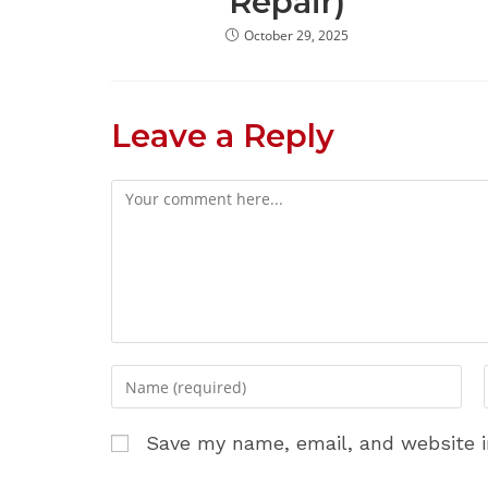
Repair)
October 29, 2025
Leave a Reply
Comment
Enter
your
name
Save my name, email, and website i
or
username