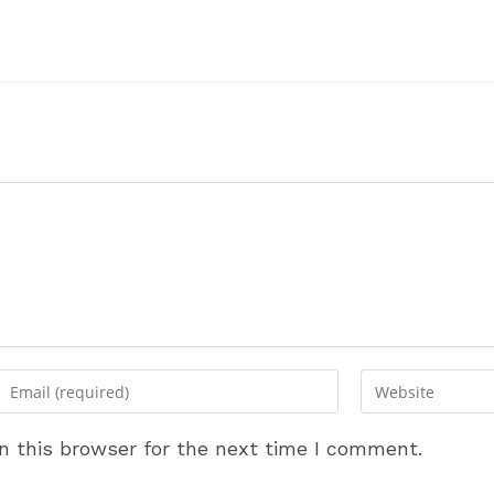
Enter
Enter
your
your
email
website
n this browser for the next time I comment.
address
URL
to
(optional)