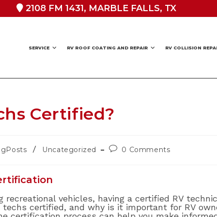
2108 FM 1431, MARBLE FALLS, TX
SERVICE
RV ROOF COATING AND REPAIR
RV COLLISION REPA
hs Certified?
Post
/
ogPosts
Uncategorized
0 Comments
ry:
comments:
tification
 recreational vehicles, having a certified RV techni
 techs certified, and why is it important for RV ow
the certification process can help you make informe