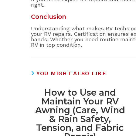
right.
Conclusion
Understanding what makes RV techs cert
your RV repairs. Certification ensures e
hands. Whether you need routine mainten
RV in top condition.
YOU MIGHT ALSO LIKE
How to Use and
Maintain Your RV
Awning (Care, Wind
& Rain Safety,
Tension, and Fabric