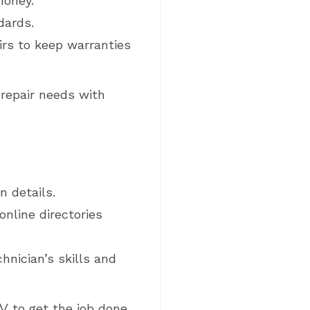
money.
dards.
irs to keep warranties
 repair needs with
n details.
nline directories
hnician’s skills and
RV
to get the job done