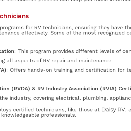
echnicians
n programs for RV technicians, ensuring they have t
enance effectively. Some of the most recognized ce
cation
: This program provides different levels of cer
ng all aspects of RV repair and maintenance.
TA)
: Offers hands-on training and certification for t
tion (RVDA) & RV Industry Association (RVIA) Certi
the industry, covering electrical, plumbing, applianc
oys certified technicians, like those at
Daisy RV
, 
m knowledgeable professionals.
?