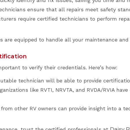
ickly identify and fix issues, saving you time and 
echnicians ensure that all repairs meet safety stan
rers require certified technicians to perform repa
ans are equipped to handle all your maintenance and
ification
portant to verify their credentials. Here’s how:
utable technician will be able to provide certificatio
ganizations like RVTI, NRVTA, and RVDA/RVIA have o
rom other RV owners can provide insight into a tec
enance, trust the certified professionals at
Daisy 