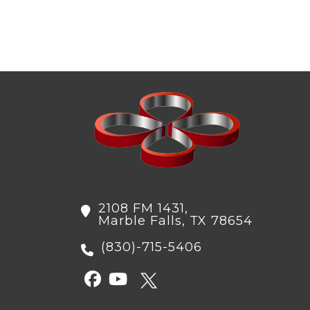
to
comment
2108 FM 1431,
Marble Falls, TX 78654
(830)-715-5406