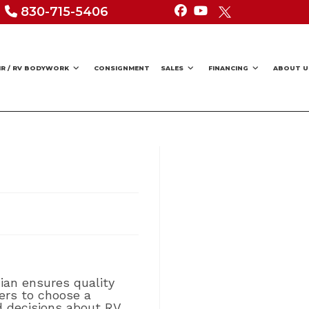
830-715-5406
IR / RV BODYWORK
CONSIGNMENT
SALES
FINANCING
ABOUT U
cian ensures quality
ners to choose a
d decisions about RV