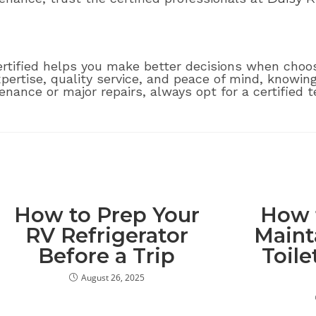
ified helps you make better decisions when choosi
xpertise, quality service, and peace of mind, knowin
ance or major repairs, always opt for a certified t
How to Prep Your
How 
RV Refrigerator
Maint
Before a Trip
Toile
August 26, 2025