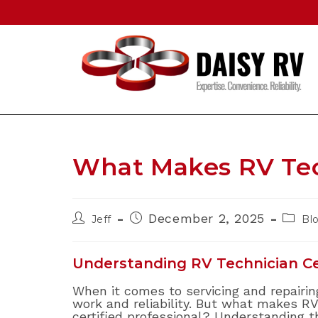
Skip
to
content
What Makes RV Tec
Post
Post
Post
December 2, 2025
Jeff
Bl
author:
published:
catego
Understanding RV Technician Cer
When it comes to servicing and repairing
work and reliability. But what makes RV
certified professional? Understanding 