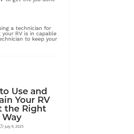
ng a technician for
g your RV is in capable
echnician to keep your
to Use and
ain Your RV
t the Right
Way
July 9, 2025