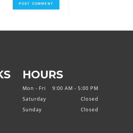
KS
HOURS
Mon - Fri
9:00 AM - 5:00 PM
Saturday
Closed
Sunday
Closed