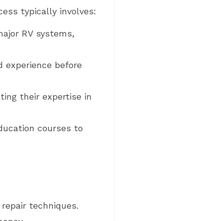
ess typically involves:
major RV systems,
d experience before
ng their expertise in
education courses to
repair techniques.