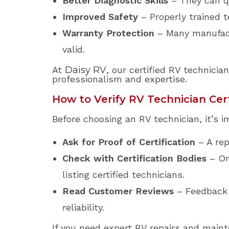
Better Diagnostic Skills
– They can qu
Improved Safety
– Properly trained t
Warranty Protection
– Many manufactu
valid.
At
Daisy RV
, our certified RV technici
professionalism and expertise.
How to Verify RV Technician Cert
Before choosing an RV technician, it’s im
Ask for Proof of Certification
– A rep
Check with Certification Bodies
– Or
listing certified technicians.
Read Customer Reviews
– Feedback f
reliability.
If you need expert RV repairs and maint