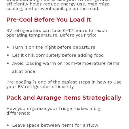
efficiently helps reduce energy use, maximize
cooling, and prevent spoilage on the road.
Pre-Cool Before You Load It
RV refrigerators can take 6–12 hours to reach
operating temperature. Before your trip:
Turn it on the night before departure
Let it chill completely before adding food
Avoid loading warm or room-temperature items
all at once
Pre-cooling is one of the easiest steps in how to use
your RV refrigerator efficiently.
Pack and Arrange Items Strategically
How you organize your fridge makes a big
difference:
Leave space between items for airflow