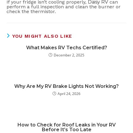
If your fridge isn’t cooling properly,
Daisy RV
can
perform a full inspection and clean the burner or
check the thermistor.
YOU MIGHT ALSO LIKE
What Makes RV Techs Certified?
December 2, 2025
Why Are My RV Brake Lights Not Working?
April 24, 2026
How to Check for Roof Leaks in Your RV
Before It’s Too Late