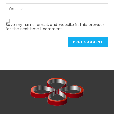
username
email
Enter
to
address
your
comment
to
website
comment
Save my name, email, and website in this browser
URL
for the next time I comment.
(optional)