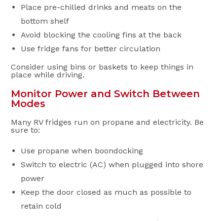
Place pre-chilled drinks and meats on the
bottom shelf
Avoid blocking the cooling fins at the back
Use fridge fans for better circulation
Consider using bins or baskets to keep things in
place while driving.
Monitor Power and Switch Between
Modes
Many RV fridges run on propane and electricity. Be
sure to:
Use propane when boondocking
Switch to electric (AC) when plugged into shore
power
Keep the door closed as much as possible to
retain cold