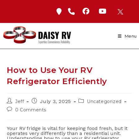
Skip
to
content
Menu
How to Use Your RV
Refrigerator Efficiently
Post
Post
Post
July 3, 2025
Jeff
Uncategorized
author:
published:
category:
Post
0 Comments
comments:
Your RV fridge is vital for keeping food fresh, but it
operates very differently than a residential unit.
Understanding how to use your RV refrigerator