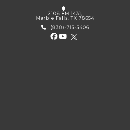
2108 FM 1431,
Marble Falls, TX 78654
(830)-715-5406