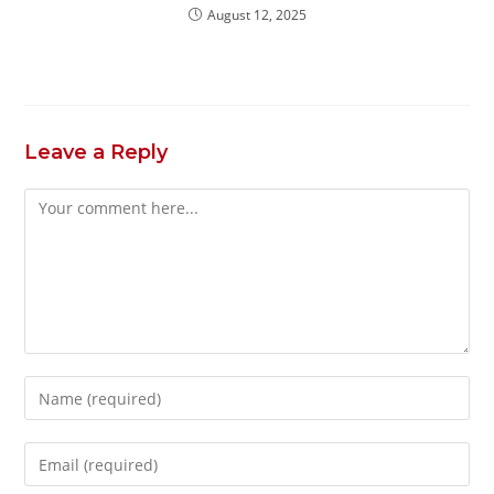
August 12, 2025
Leave a Reply
Comment
Enter
your
name
Enter
or
your