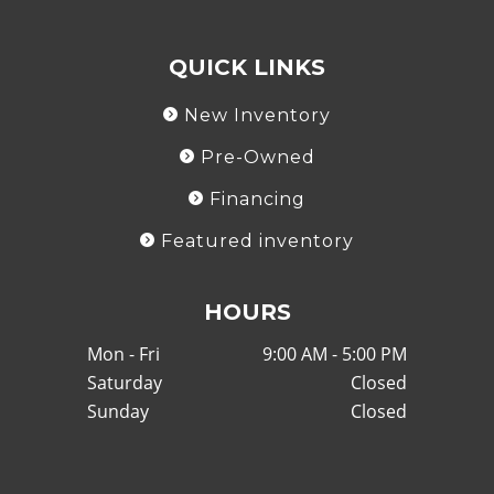
QUICK LINKS
New Inventory
Pre-Owned
Financing
Featured inventory
HOURS
Mon - Fri
9:00 AM - 5:00 PM
Saturday
Closed
Sunday
Closed