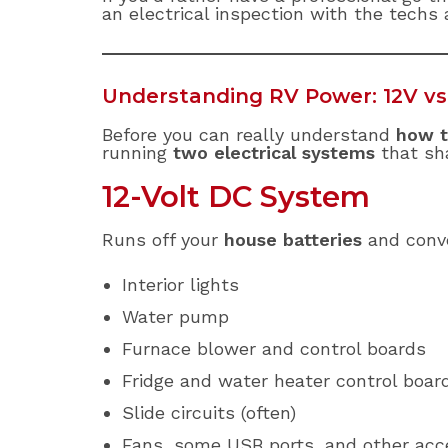
an electrical inspection with the techs
Understanding RV Power: 12V vs
Before you can really understand
how t
running
two electrical systems
that sh
12-Volt DC System
Runs off your
house batteries
and conve
Interior lights
Water pump
Furnace blower and control boards
Fridge and water heater control boar
Slide circuits (often)
Fans, some USB ports, and other acc