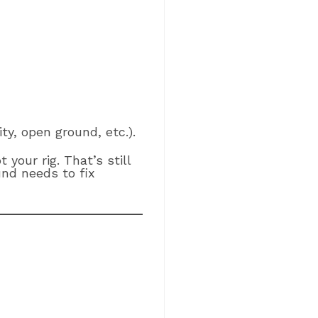
ity, open ground, etc.).
ot your rig. That’s still
d needs to fix