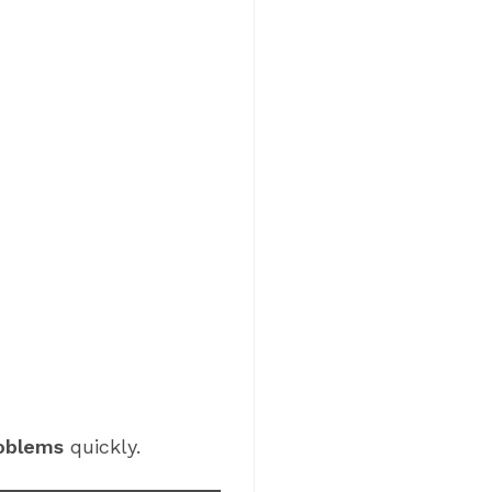
roblems
quickly.