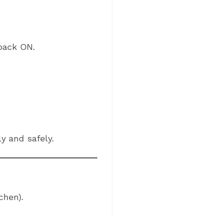
 back ON.
y and safely.
chen).