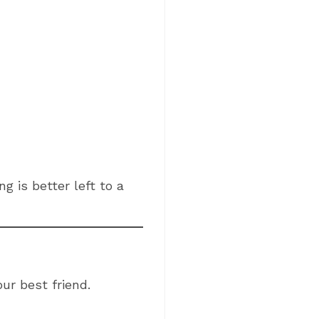
g is better left to a
our best friend.