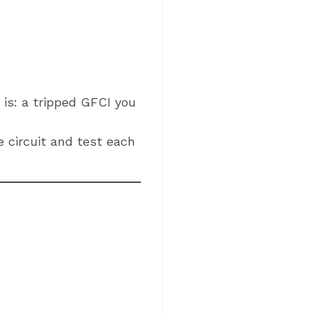
is: a tripped GFCI you
 circuit and test each