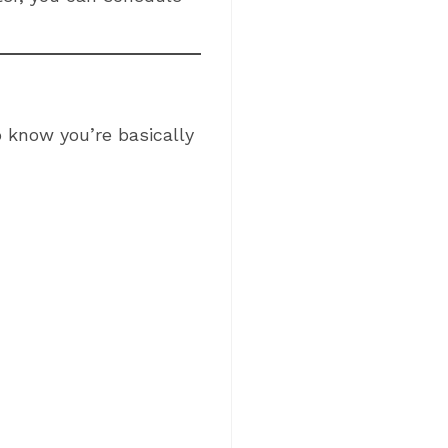
o know you’re basically