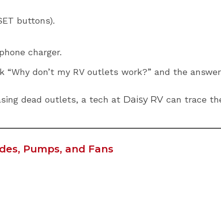
ET buttons).
phone charger.
k “Why don’t my RV outlets work?” and the answer 
hasing dead outlets, a tech at
Daisy RV
can trace the
lides, Pumps, and Fans