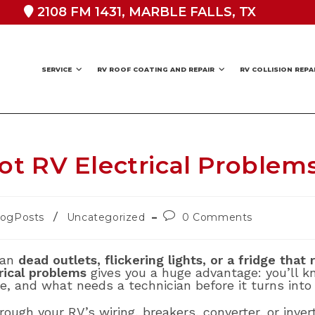
2108 FM 1431, MARBLE FALLS, TX
SERVICE
RV ROOF COATING AND REPAIR
RV COLLISION REPA
t RV Electrical Problem
Post
/
logPosts
Uncategorized
0 Comments
ory:
comments:
han
dead outlets, flickering lights, or a fridge that
rical problems
gives you a huge advantage: you’ll 
e, and what needs a technician before it turns into
hrough your RV’s wiring, breakers, converter, or inve