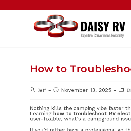
Skip
to
content
How to Troubleshoo
Post
Post
Post
November 13, 2025
Jeff
B
author:
published:
categ
Nothing kills the camping vibe faster t
Learning
how to troubleshoot RV elect
user-fixable, what’s a campground issu
If you’d rather have a professional go t