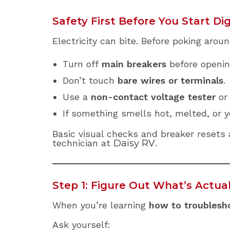
Safety First Before You Start Di
Electricity can bite. Before poking aroun
Turn off
main breakers
before opening
Don’t touch
bare wires or terminals
.
Use a
non-contact voltage tester
or 
If something smells hot, melted, or 
Basic visual checks and breaker resets ar
technician at
Daisy RV
.
Step 1: Figure Out What’s Actua
When you’re learning
how to troublesho
Ask yourself: