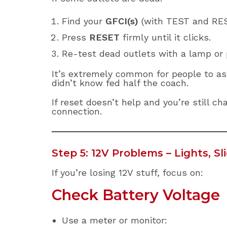
Find your
GFCI(s)
(with TEST and RES
Press
RESET
firmly until it clicks.
Re-test dead outlets with a lamp or 
It’s extremely common for people to as
didn’t know fed half the coach.
If reset doesn’t help and you’re still c
connection.
Step 5: 12V Problems – Lights, S
If you’re losing 12V stuff, focus on:
Check Battery Voltage
Use a meter or monitor: