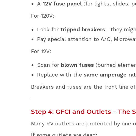
A
12V fuse panel
(for lights, slides, 
For 120V:
Look for
tripped breakers
—they might
Pay special attention to A/C, Microwa
For 12V:
Scan for
blown fuses
(burned element 
Replace with the
same amperage rat
Breakers and fuses are the front line o
Step 4: GFCI and Outlets – The
Many RV outlets are protected by one 
If some outlets are dead: