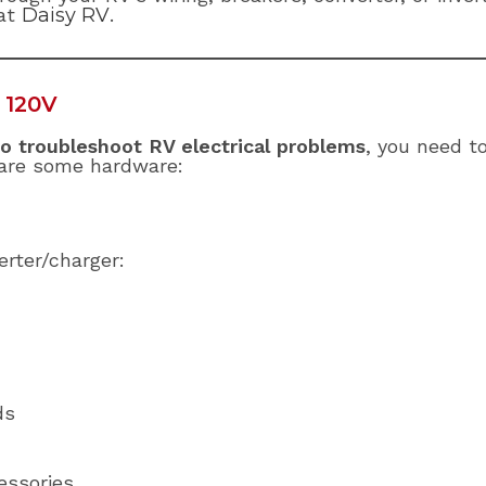
 at
Daisy RV
.
 120V
o troubleshoot RV electrical problems
, you need t
are some hardware:
rter/charger:
ds
essories