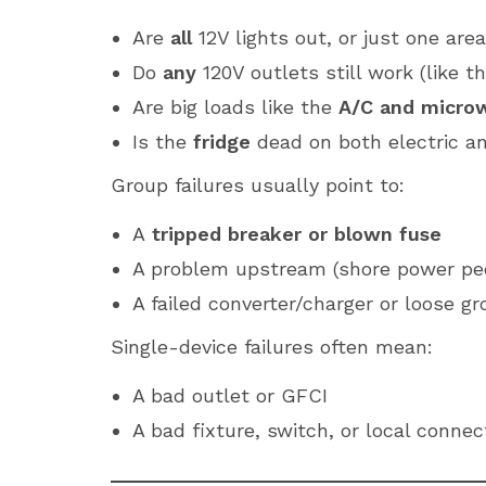
Are
all
12V lights out, or just one are
Do
any
120V outlets still work (like 
Are big loads like the
A/C and micro
Is the
fridge
dead on both electric a
Group failures usually point to:
A
tripped breaker or blown fuse
A problem upstream (shore power ped
A failed converter/charger or loose g
Single-device failures often mean:
A bad outlet or GFCI
A bad fixture, switch, or local connec