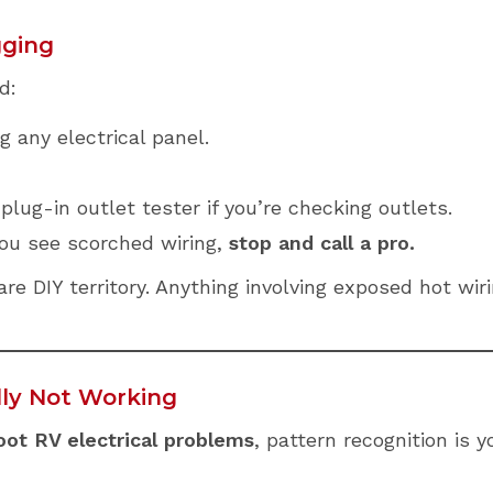
gging
d:
 any electrical panel.
plug-in outlet tester if you’re checking outlets.
you see scorched wiring,
stop and call a pro.
e DIY territory. Anything involving exposed hot wirin
lly Not Working
ot RV electrical problems
, pattern recognition is y