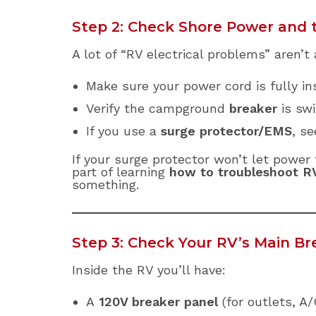
Step 2: Check Shore Power and 
A lot of “RV electrical problems” aren’t 
Make sure your power cord is fully i
Verify the campground
breaker
is swi
If you use a
surge protector/EMS
, se
If your surge protector won’t let power
part of learning
how to troubleshoot RV
something.
Step 3: Check Your RV’s Main B
Inside the RV you’ll have:
A
120V breaker panel
(for outlets, A/