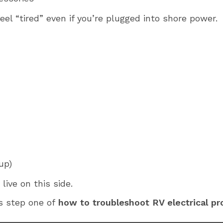
eel “tired” even if you’re plugged into shore power.
up)
ive on this side.
s step one of
how to troubleshoot RV electrical p