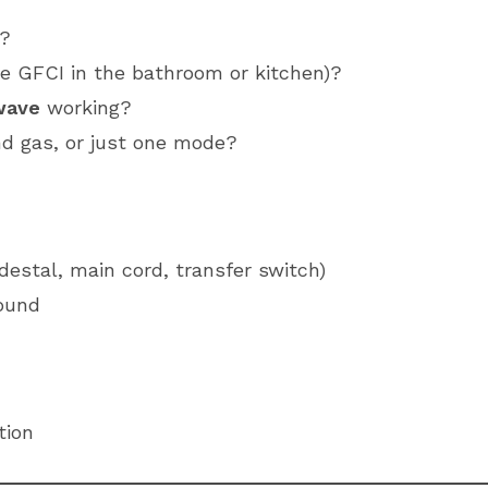
a?
the GFCI in the bathroom or kitchen)?
wave
working?
nd gas, or just one mode?
estal, main cord, transfer switch)
round
tion