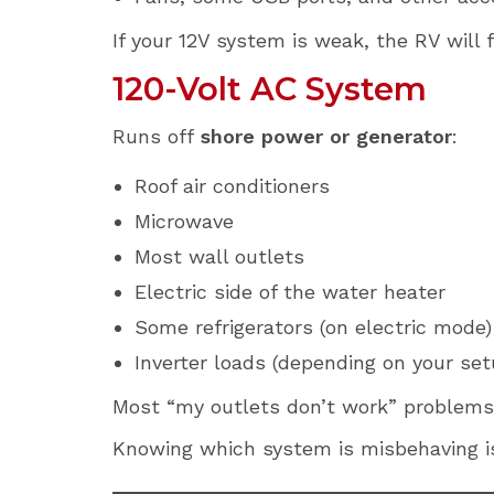
If your 12V system is weak, the RV will f
120-Volt AC System
Runs off
shore power or generator
:
Roof air conditioners
Microwave
Most wall outlets
Electric side of the water heater
Some refrigerators (on electric mode)
Inverter loads (depending on your set
Most “my outlets don’t work” problems l
Knowing which system is misbehaving i