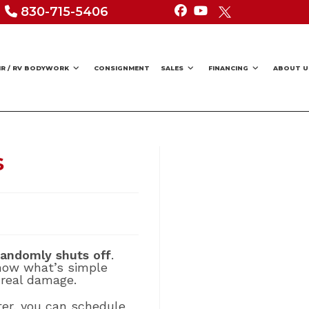
830-715-5406
IR / RV BODYWORK
CONSIGNMENT
SALES
FINANCING
ABOUT U
s
 randomly shuts off
.
know what’s simple
 real damage.
rter, you can schedule