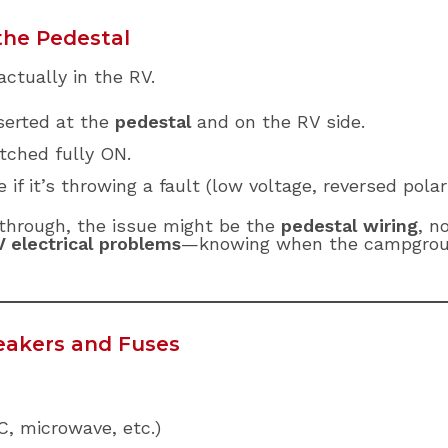
the Pedestal
actually in the RV.
nserted at the
pedestal
and on the RV side.
tched fully ON.
e if it’s throwing a fault (low voltage, reversed polar
 through, the issue might be the
pedestal wiring
, n
 electrical problems
—knowing when the campgroun
reakers and Fuses
C, microwave, etc.)