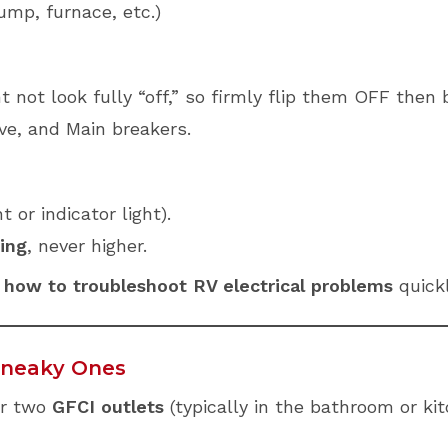
pump, furnace, etc.)
 not look fully “off,” so firmly flip them OFF then
ve, and Main breakers.
or indicator light).
ing
, never higher.
f
how to troubleshoot RV electrical problems
quickl
 Sneaky Ones
or two
GFCI outlets
(typically in the bathroom or kit