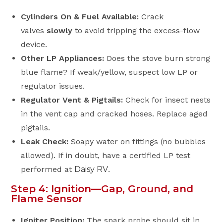
Cylinders On & Fuel Available:
Crack
valves
slowly
to avoid tripping the excess-flow
device.
Other LP Appliances:
Does the stove burn strong
blue flame? If weak/yellow, suspect low LP or
regulator issues.
Regulator Vent & Pigtails:
Check for insect nests
in the vent cap and cracked hoses. Replace aged
pigtails.
Leak Check:
Soapy water on fittings (no bubbles
allowed). If in doubt, have a certified LP test
performed at
Daisy RV
.
Step 4: Ignition—Gap, Ground, and
Flame Sensor
Igniter Position:
The spark probe should sit in