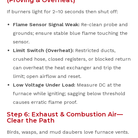
(Proving & Overheat)
If burners light for 2–10 seconds then shut off:
Flame Sensor Signal Weak:
Re-clean probe and
grounds; ensure stable blue flame touching the
sensor.
Limit Switch (Overheat):
Restricted ducts,
crushed hose, closed registers, or blocked return
can overheat the heat exchanger and trip the
limit; open airflow and reset.
Low Voltage Under Load:
Measure DC at the
furnace while igniting; sagging below threshold
causes erratic flame proof.
Step 6: Exhaust & Combustion Air—
Clear the Path
Birds, wasps, and mud daubers love furnace vents.