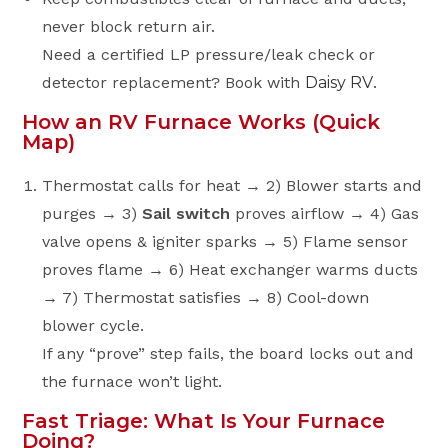
never block return air.
Need a certified LP pressure/leak check or
detector replacement? Book with
Daisy RV
.
How an RV Furnace Works (Quick
Map)
Thermostat calls for heat → 2) Blower starts and
purges → 3)
Sail switch
proves airflow → 4) Gas
valve opens & igniter sparks → 5) Flame sensor
proves flame → 6) Heat exchanger warms ducts
→ 7) Thermostat satisfies → 8) Cool-down
blower cycle.
If any “prove” step fails, the board locks out and
the furnace won’t light.
Fast Triage: What Is Your Furnace
Doing?