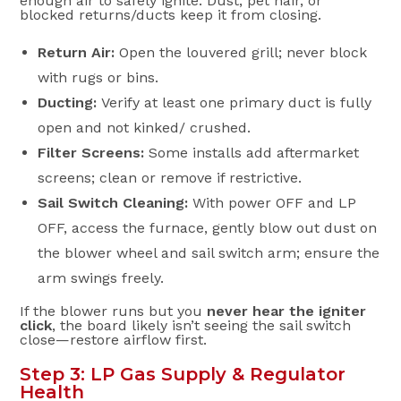
enough air to safely ignite. Dust, pet hair, or
blocked returns/ducts keep it from closing.
Return Air:
Open the louvered grill; never block
with rugs or bins.
Ducting:
Verify at least one primary duct is fully
open and not kinked/ crushed.
Filter Screens:
Some installs add aftermarket
screens; clean or remove if restrictive.
Sail Switch Cleaning:
With power OFF and LP
OFF, access the furnace, gently blow out dust on
the blower wheel and sail switch arm; ensure the
arm swings freely.
If the blower runs but you
never hear the igniter
click
, the board likely isn’t seeing the sail switch
close—restore airflow first.
Step 3: LP Gas Supply & Regulator
Health