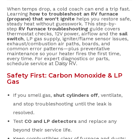
When temps drop, a cold coach can end a trip fast.
Learning
how to troubleshoot an RV furnace
(propane) that won’t ignite
helps you restore safe,
steady heat without guesswork. This step-by-
step
RV furnace troubleshooting
guide covers
thermostat checks, 12V power, airflow and the
sail
switch
, LP gas supply, igniter/flame sensor issues,
exhaust/combustion air paths, boards, and
common error patterns—plus preventative
maintenance so your heater fires the first time,
every time. For expert diagnostics or parts,
schedule service at
Daisy RV
.
Safety First: Carbon Monoxide & LP
Gas
If you smell gas,
shut cylinders off
, ventilate,
and stop troubleshooting until the leak is
resolved.
Test
CO and LP detectors
and replace any
beyond their service life.
Keep combustibles clear of furnace and ducts;