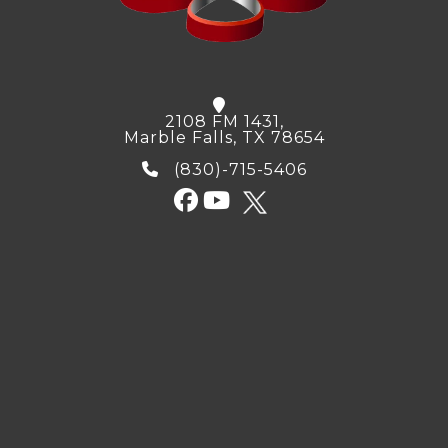
2108 FM 1431,
Marble Falls, TX 78654
(830)-715-5406