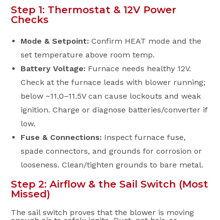
Step 1: Thermostat & 12V Power
Checks
Mode & Setpoint:
Confirm HEAT mode and the
set temperature above room temp.
Battery Voltage:
Furnace needs healthy 12V.
Check at the furnace leads with blower running;
below ~11.0–11.5V can cause lockouts and weak
ignition. Charge or diagnose batteries/converter if
low.
Fuse & Connections:
Inspect furnace fuse,
spade connectors, and grounds for corrosion or
looseness. Clean/tighten grounds to bare metal.
Step 2: Airflow & the Sail Switch (Most
Missed)
The sail switch proves that the blower is moving