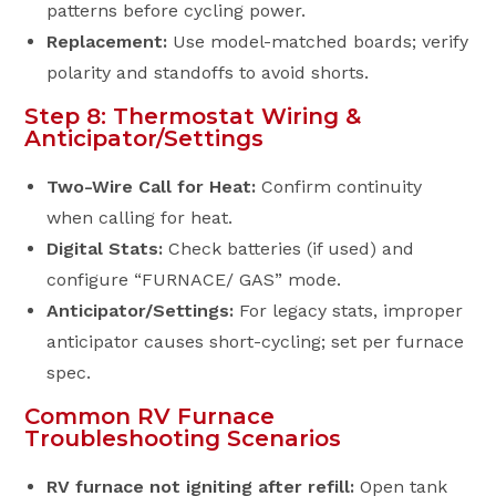
patterns before cycling power.
Replacement:
Use model-matched boards; verify
polarity and standoffs to avoid shorts.
Step 8: Thermostat Wiring &
Anticipator/Settings
Two-Wire Call for Heat:
Confirm continuity
when calling for heat.
Digital Stats:
Check batteries (if used) and
configure “FURNACE/ GAS” mode.
Anticipator/Settings:
For legacy stats, improper
anticipator causes short-cycling; set per furnace
spec.
Common RV Furnace
Troubleshooting Scenarios
RV furnace not igniting after refill:
Open tank