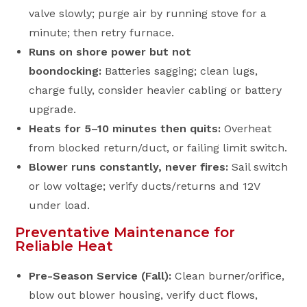
valve slowly; purge air by running stove for a
minute; then retry furnace.
Runs on shore power but not
boondocking:
Batteries sagging; clean lugs,
charge fully, consider heavier cabling or battery
upgrade.
Heats for 5–10 minutes then quits:
Overheat
from blocked return/duct, or failing limit switch.
Blower runs constantly, never fires:
Sail switch
or low voltage; verify ducts/returns and 12V
under load.
Preventative Maintenance for
Reliable Heat
Pre-Season Service (Fall):
Clean burner/orifice,
blow out blower housing, verify duct flows,