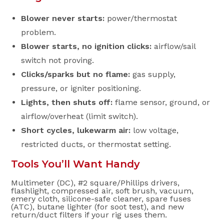
Blower never starts:
power/thermostat
problem.
Blower starts, no ignition clicks:
airflow/sail
switch not proving.
Clicks/sparks but no flame:
gas supply,
pressure, or igniter positioning.
Lights, then shuts off:
flame sensor, ground, or
airflow/overheat (limit switch).
Short cycles, lukewarm air:
low voltage,
restricted ducts, or thermostat setting.
Tools You’ll Want Handy
Multimeter (DC), #2 square/Phillips drivers,
flashlight, compressed air, soft brush, vacuum,
emery cloth, silicone-safe cleaner, spare fuses
(ATC), butane lighter (for soot test), and new
return/duct filters if your rig uses them.