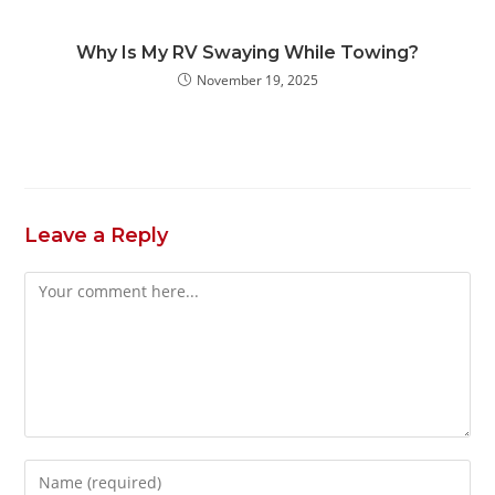
Why Is My RV Swaying While Towing?
November 19, 2025
Leave a Reply
Comment
Enter