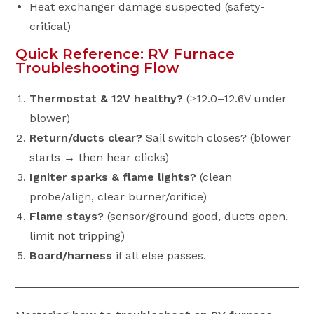
Heat exchanger damage suspected (safety-
critical)
Quick Reference: RV Furnace
Troubleshooting Flow
Thermostat & 12V healthy?
(≥12.0–12.6V under
blower)
Return/ducts clear?
Sail switch closes? (blower
starts → then hear clicks)
Igniter sparks & flame lights?
(clean
probe/align, clear burner/orifice)
Flame stays?
(sensor/ground good, ducts open,
limit not tripping)
Board/harness
if all else passes.