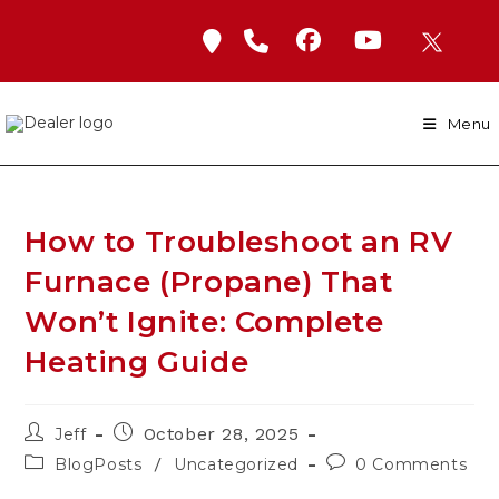
Skip
to
content
Menu
How to Troubleshoot an RV
Furnace (Propane) That
Won’t Ignite: Complete
Heating Guide
Post
Post
October 28, 2025
Jeff
author:
published:
Post
Post
/
BlogPosts
Uncategorized
0 Comments
category:
comments: