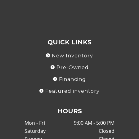
QUICK LINKS
New Inventory
Pre-Owned
Financing
Featured inventory
HOURS
Mon - Fri
9:00 AM - 5:00 PM
Saturday
Closed
Sunday
Closed