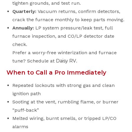
tighten grounds, and test run.
Quarterly:
Vacuum returns, confirm detectors,
crack the furnace monthly to keep parts moving.
Annually:
LP system pressure/leak test, full
furnace inspection, and CO/LP detector date
check.
Prefer a worry-free winterization and furnace
tune? Schedule at
Daisy RV
.
When to Call a Pro Immediately
Repeated lockouts with strong gas and clean
ignition path
Sooting at the vent, rumbling flame, or burner
“puff-back”
Melted wiring, burnt smells, or tripped LP/CO
alarms