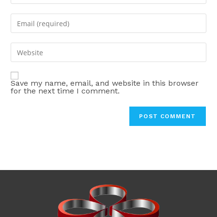
your
name
Enter
or
your
username
email
Enter
to
address
your
comment
to
website
comment
Save my name, email, and website in this browser
URL
for the next time I comment.
(optional)