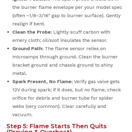
the burner flame envelope per your model spec
(often ~1/8–3/16″ gap to burner surface). Gently
realign if bent.
Clean the Probe:
Lightly scuff carbon with
emery cloth; oil/soot insulates the sensor.
Ground Path:
The flame sensor relies on
microamps through ground. Clean the burner
bracket ground and chassis ground to shiny
metal.
Spark Present, No Flame:
Verify gas valve gets
12V during spark; if it does, but no flame, check
orifice for debris and burner tube for spider
webs (very common). Clear carefully and
vacuum.
Step 5: Flame Starts Then Quits