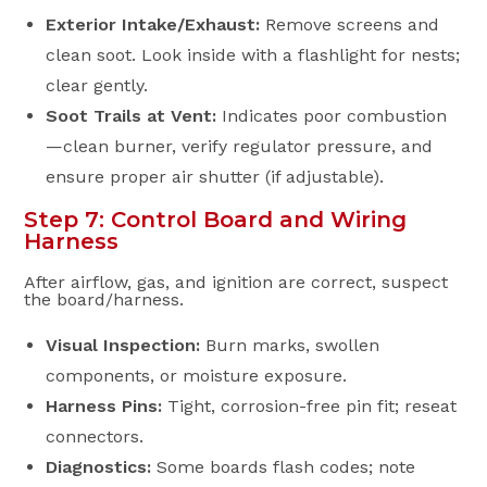
Exterior Intake/Exhaust:
Remove screens and
clean soot. Look inside with a flashlight for nests;
clear gently.
Soot Trails at Vent:
Indicates poor combustion
—clean burner, verify regulator pressure, and
ensure proper air shutter (if adjustable).
Step 7: Control Board and Wiring
Harness
After airflow, gas, and ignition are correct, suspect
the board/harness.
Visual Inspection:
Burn marks, swollen
components, or moisture exposure.
Harness Pins:
Tight, corrosion-free pin fit; reseat
connectors.
Diagnostics:
Some boards flash codes; note