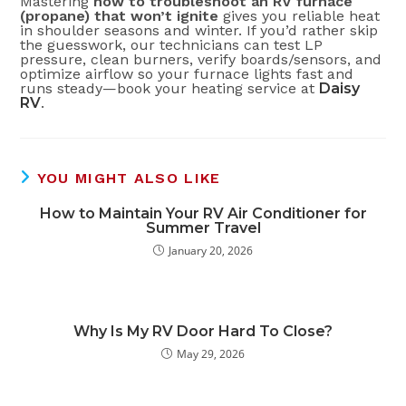
Mastering
how to troubleshoot an RV furnace
(propane) that won’t ignite
gives you reliable heat
in shoulder seasons and winter. If you’d rather skip
the guesswork, our technicians can test LP
pressure, clean burners, verify boards/sensors, and
optimize airflow so your furnace lights fast and
runs steady—book your heating service at
Daisy
RV
.
YOU MIGHT ALSO LIKE
How to Maintain Your RV Air Conditioner for
Summer Travel
January 20, 2026
Why Is My RV Door Hard To Close?
May 29, 2026