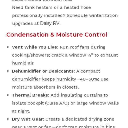
Need tank heaters or a heated hose
professionally installed? Schedule winterization
upgrades at
Daisy RV
.
Condensation & Moisture Control
Vent While You Live:
Run roof fans during
cooking/showers; crack a window ¼” to exhaust
humid air.
Dehumidifier or Desiccants:
A compact
dehumidifier keeps humidity ~40–50%; use
moisture absorbers in closets.
Thermal Breaks:
Add insulating curtains to
isolate cockpit (Class A/C) or large window walls
at night.
Dry Wet Gear:
Create a dedicated drying zone
near a vent or fan—don’t trap moisture in bins.