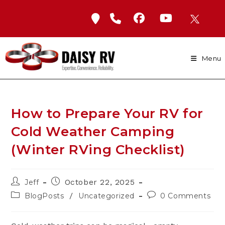
Skip
to
content
Menu
How to Prepare Your RV for
Cold Weather Camping
(Winter RVing Checklist)
Post
Post
October 22, 2025
Jeff
author:
published:
Post
Post
/
BlogPosts
Uncategorized
0 Comments
category:
comments: