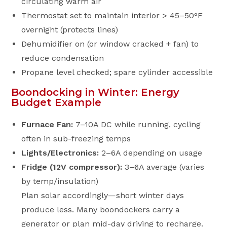
circulating warm air
Thermostat set to maintain interior > 45–50°F
overnight (protects lines)
Dehumidifier on (or window cracked + fan) to
reduce condensation
Propane level checked; spare cylinder accessible
Boondocking in Winter: Energy
Budget Example
Furnace Fan:
7–10A DC while running, cycling
often in sub-freezing temps
Lights/Electronics:
2–6A depending on usage
Fridge (12V compressor):
3–6A average (varies
by temp/insulation)
Plan solar accordingly—short winter days
produce less. Many boondockers carry a
generator or plan mid-day driving to recharge.