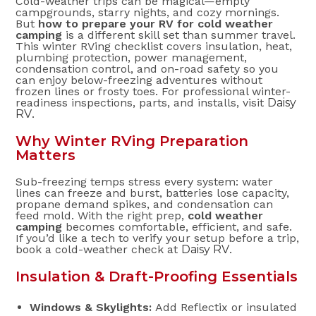
Cold-weather trips can be magical—empty
campgrounds, starry nights, and cozy mornings.
But
how to prepare your RV for cold weather
camping
is a different skill set than summer travel.
This winter RVing checklist covers insulation, heat,
plumbing protection, power management,
condensation control, and on-road safety so you
can enjoy below-freezing adventures without
frozen lines or frosty toes. For professional winter-
readiness inspections, parts, and installs, visit
Daisy
RV
.
Why Winter RVing Preparation
Matters
Sub-freezing temps stress every system: water
lines can freeze and burst, batteries lose capacity,
propane demand spikes, and condensation can
feed mold. With the right prep,
cold weather
camping
becomes comfortable, efficient, and safe.
If you’d like a tech to verify your setup before a trip,
book a cold-weather check at
Daisy RV
.
Insulation & Draft-Proofing Essentials
Windows & Skylights:
Add Reflectix or insulated