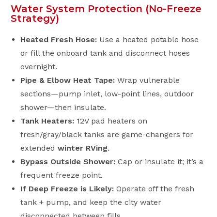
Water System Protection (No-Freeze
Strategy)
Heated Fresh Hose:
Use a heated potable hose
or fill the onboard tank and disconnect hoses
overnight.
Pipe & Elbow Heat Tape:
Wrap vulnerable
sections—pump inlet, low-point lines, outdoor
shower—then insulate.
Tank Heaters:
12V pad heaters on
fresh/gray/black tanks are game-changers for
extended
winter RVing
.
Bypass Outside Shower:
Cap or insulate it; it’s a
frequent freeze point.
If Deep Freeze is Likely:
Operate off the fresh
tank + pump, and keep the city water
disconnected between fills.