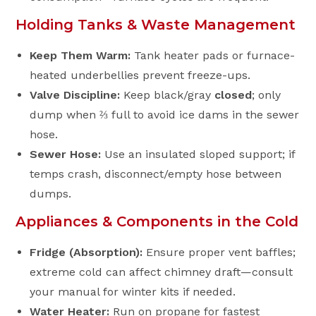
Holding Tanks & Waste Management
Keep Them Warm:
Tank heater pads or furnace-
heated underbellies prevent freeze-ups.
Valve Discipline:
Keep black/gray
closed
; only
dump when ⅔ full to avoid ice dams in the sewer
hose.
Sewer Hose:
Use an insulated sloped support; if
temps crash, disconnect/empty hose between
dumps.
Appliances & Components in the Cold
Fridge (Absorption):
Ensure proper vent baffles;
extreme cold can affect chimney draft—consult
your manual for winter kits if needed.
Water Heater:
Run on propane for fastest