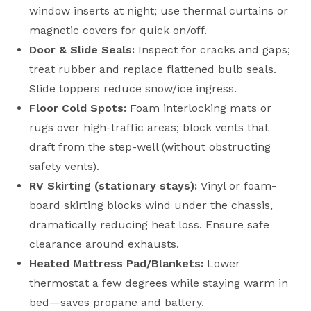
window inserts at night; use thermal curtains or
magnetic covers for quick on/off.
Door & Slide Seals:
Inspect for cracks and gaps;
treat rubber and replace flattened bulb seals.
Slide toppers reduce snow/ice ingress.
Floor Cold Spots:
Foam interlocking mats or
rugs over high-traffic areas; block vents that
draft from the step-well (without obstructing
safety vents).
RV Skirting (stationary stays):
Vinyl or foam-
board skirting blocks wind under the chassis,
dramatically reducing heat loss. Ensure safe
clearance around exhausts.
Heated Mattress Pad/Blankets:
Lower
thermostat a few degrees while staying warm in
bed—saves propane and battery.