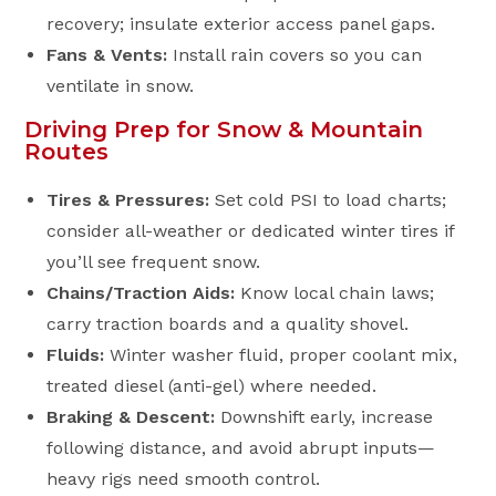
recovery; insulate exterior access panel gaps.
Fans & Vents:
Install rain covers so you can
ventilate in snow.
Driving Prep for Snow & Mountain
Routes
Tires & Pressures:
Set cold PSI to load charts;
consider all-weather or dedicated winter tires if
you’ll see frequent snow.
Chains/Traction Aids:
Know local chain laws;
carry traction boards and a quality shovel.
Fluids:
Winter washer fluid, proper coolant mix,
treated diesel (anti-gel) where needed.
Braking & Descent:
Downshift early, increase
following distance, and avoid abrupt inputs—
heavy rigs need smooth control.