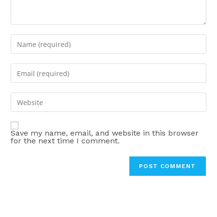
Enter
your
name
Enter
or
your
username
email
Enter
to
address
your
comment
to
website
comment
Save my name, email, and website in this browser
URL
for the next time I comment.
(optional)