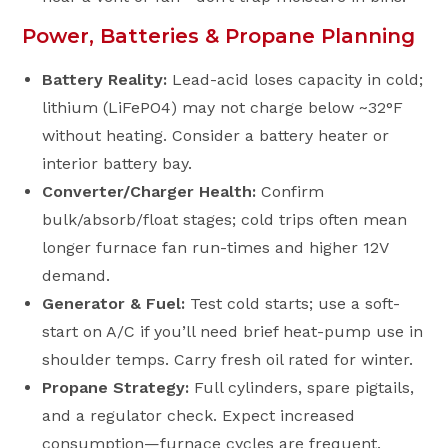
Power, Batteries & Propane Planning
Battery Reality:
Lead-acid loses capacity in cold;
lithium (LiFePO4) may not charge below ~32°F
without heating. Consider a battery heater or
interior battery bay.
Converter/Charger Health:
Confirm
bulk/absorb/float stages; cold trips often mean
longer furnace fan run-times and higher 12V
demand.
Generator & Fuel:
Test cold starts; use a soft-
start on A/C if you’ll need brief heat-pump use in
shoulder temps. Carry fresh oil rated for winter.
Propane Strategy:
Full cylinders, spare pigtails,
and a regulator check. Expect increased
consumption—furnace cycles are frequent.