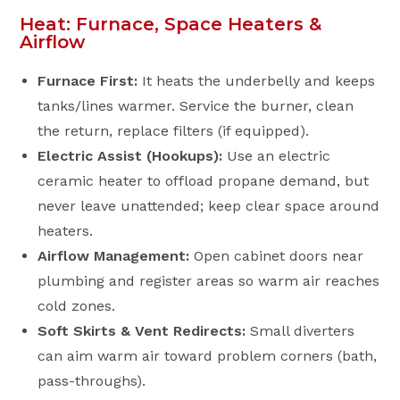
Heat: Furnace, Space Heaters &
Airflow
Furnace First:
It heats the underbelly and keeps
tanks/lines warmer. Service the burner, clean
the return, replace filters (if equipped).
Electric Assist (Hookups):
Use an electric
ceramic heater to offload propane demand, but
never leave unattended; keep clear space around
heaters.
Airflow Management:
Open cabinet doors near
plumbing and register areas so warm air reaches
cold zones.
Soft Skirts & Vent Redirects:
Small diverters
can aim warm air toward problem corners (bath,
pass-throughs).