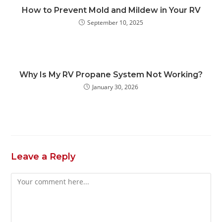
How to Prevent Mold and Mildew in Your RV
September 10, 2025
Why Is My RV Propane System Not Working?
January 30, 2026
Leave a Reply
Comment