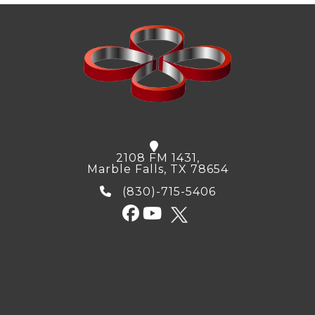
2108 FM 1431,
Marble Falls, TX 78654
(830)-715-5406