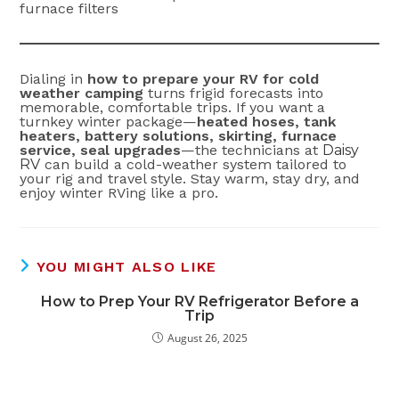
furnace filters
Dialing in
how to prepare your RV for cold
weather camping
turns frigid forecasts into
memorable, comfortable trips. If you want a
turnkey winter package—
heated hoses, tank
heaters, battery solutions, skirting, furnace
service, seal upgrades
—the technicians at
Daisy
RV
can build a cold-weather system tailored to
your rig and travel style. Stay warm, stay dry, and
enjoy winter RVing like a pro.
YOU MIGHT ALSO LIKE
How to Prep Your RV Refrigerator Before a
Trip
August 26, 2025