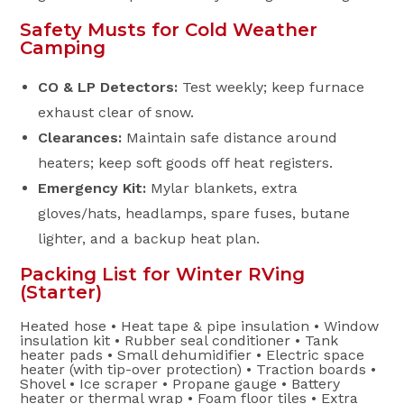
Safety Musts for Cold Weather
Camping
CO & LP Detectors:
Test weekly; keep furnace
exhaust clear of snow.
Clearances:
Maintain safe distance around
heaters; keep soft goods off heat registers.
Emergency Kit:
Mylar blankets, extra
gloves/hats, headlamps, spare fuses, butane
lighter, and a backup heat plan.
Packing List for Winter RVing
(Starter)
Heated hose • Heat tape & pipe insulation • Window
insulation kit • Rubber seal conditioner • Tank
heater pads • Small dehumidifier • Electric space
heater (with tip-over protection) • Traction boards •
Shovel • Ice scraper • Propane gauge • Battery
heater or thermal wrap • Foam floor tiles • Extra