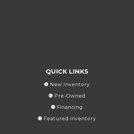
QUICK LINKS
New Inventory
Pre-Owned
Financing
Featured inventory