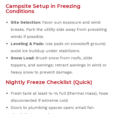
Campsite Setup in Freezing
Conditions
Site Selection:
Favor sun exposure and wind
breaks. Park the utility side away from prevailing
winds if possible.
Leveling & Pads:
Use pads on snow/soft ground;
avoid ice buildup under stabilizers.
Snow Load:
Brush snow from roofs, slide
toppers, and awnings; retract awnings in wind or
heavy snow to prevent damage.
Nightly Freeze Checklist (Quick)
Fresh tank at least ¼–½ full (thermal mass), hose
disconnected if extreme cold
Doors to plumbing spaces open; small fan